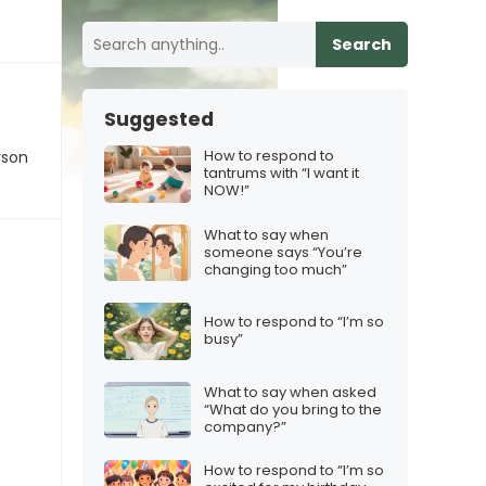
Search
Suggested
How to respond to
rson
tantrums with “I want it
NOW!”
What to say when
someone says “You’re
changing too much”
How to respond to “I’m so
busy”
What to say when asked
“What do you bring to the
company?”
How to respond to “I’m so