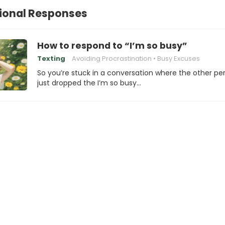
ional Responses
How to respond to “I’m so busy”
Texting
Avoiding Procrastination
Busy Excuses
So you’re stuck in a conversation where the other pe
just dropped the I’m so busy…