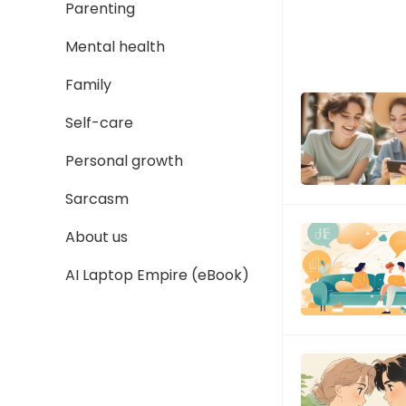
Parenting
Mental health
Family
Self-care
Personal growth
Sarcasm
About us
AI Laptop Empire (eBook)