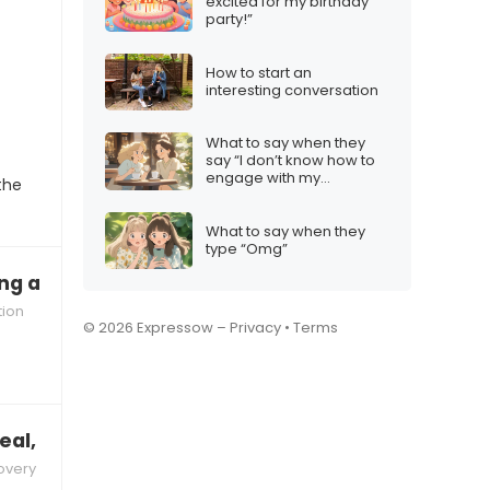
excited for my birthday
party!”
How to start an
interesting conversation
What to say when they
say “I don’t know how to
engage with my
the
audience”
What to say when they
type “Omg”
ng about us a lot lately”
tion
© 2026 Expressow –
Privacy
•
Terms
al, don’t you miss it?”
overy