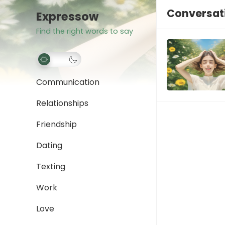
Conversat
Expressow
Find the right words to say
Communication
Relationships
Friendship
Dating
Texting
Work
Love