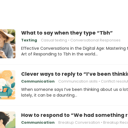
What to say when they type “Tbh”
Texting
Casual texting
Conversational Responses
Effective Conversations in the Digital Age: Mastering 
Art of Responding to Tbh In the world…
Clever ways to reply to “I’ve been thinki
Communication
Communication skills
Conflict resolu
When someone says I’ve been thinking about us a lot
lately, it can be a daunting…
How to respond to “We had something re
Communication
Breakup Conversation
Breakup Rec