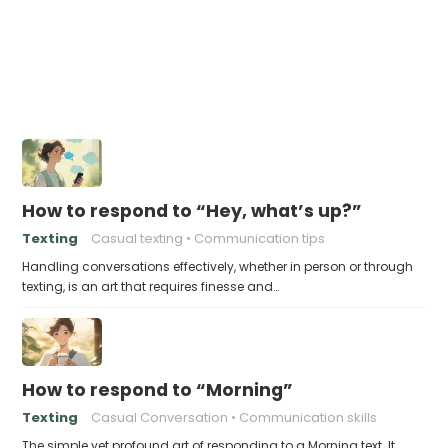
How to respond to “Hey, what’s up?”
Texting
Casual texting
Communication tips
Handling conversations effectively, whether in person or through
texting, is an art that requires finesse and…
How to respond to “Morning”
Texting
Casual Conversation
Communication skills
The simple yet profound art of responding to a Morning text. It