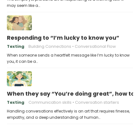
may seem like a…
Responding to “I’m lucky to know you”
Texting
Building Connections
Conversational Flow
When someone sends a heartfelt message like I’m lucky to know
you, it can be a…
When they say “You’re doing great”, how to 
Texting
Communication skills
Conversation starters
Handling conversations effectively is an art that requires finesse,
empathy, and a deep understanding of human…