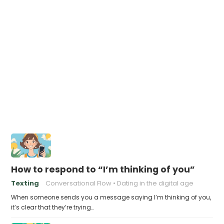
How to respond to “I’m thinking of you”
Texting
Conversational Flow
Dating in the digital age
When someone sends you a message saying I’m thinking of you,
it’s clear that they’re trying…