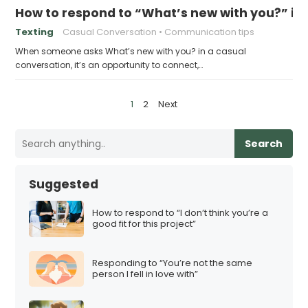
How to respond to “What’s new with you?” in
Texting
Casual Conversation
Communication tips
When someone asks What’s new with you? in a casual
conversation, it’s an opportunity to connect,…
P
1
2
Next
o
s
Search
t
s
Suggested
p
a
How to respond to “I don’t think you’re a
good fit for this project”
g
i
Responding to “You’re not the same
n
person I fell in love with”
a
t