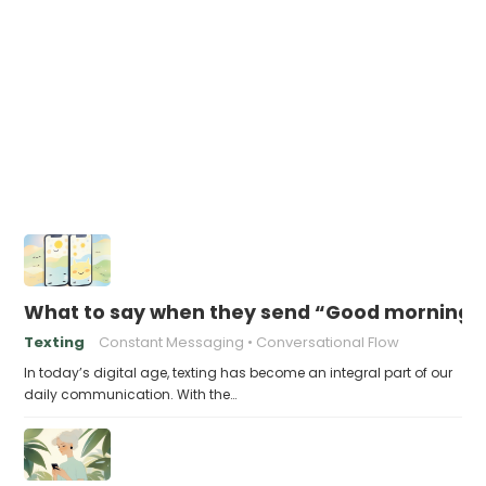
What to say when they send “Good morning” 
Texting
Constant Messaging
Conversational Flow
In today’s digital age, texting has become an integral part of our
daily communication. With the…