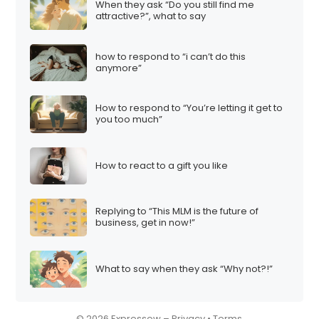
When they ask “Do you still find me
i
attractive?”, what to say
o
n
how to respond to “i can’t do this
anymore”
How to respond to “You’re letting it get to
you too much”
How to react to a gift you like
Replying to “This MLM is the future of
business, get in now!”
What to say when they ask “Why not?!”
© 2026 Expressow –
Privacy
•
Terms