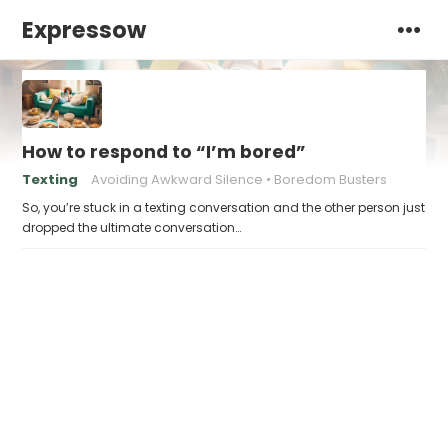
Expressow
How to respond to “I’m bored”
Texting
Avoiding Awkward Silence
Boredom Busters
So, you’re stuck in a texting conversation and the other person just
dropped the ultimate conversation…