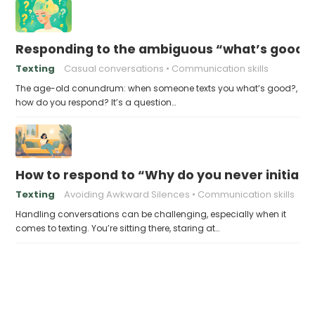
Responding to the ambiguous “what’s good?
Texting
Casual conversations
Communication skills
The age-old conundrum: when someone texts you what’s good?,
how do you respond? It’s a question…
How to respond to “Why do you never initiate
Texting
Avoiding Awkward Silences
Communication skills
Handling conversations can be challenging, especially when it
comes to texting. You’re sitting there, staring at…