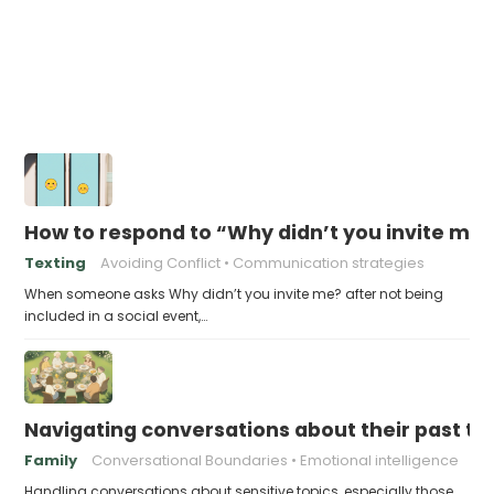
How to respond to “Why didn’t you invite me?
Texting
Avoiding Conflict
Communication strategies
When someone asks Why didn’t you invite me? after not being
included in a social event,…
Navigating conversations about their past t
Family
Conversational Boundaries
Emotional intelligence
Handling conversations about sensitive topics, especially those