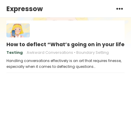
Expressow
How to deflect “What’s going on in your life?
Texting
Awkward Conversations
Boundary Setting
Handling conversations effectively is an art that requires finesse,
especially when it comes to deflecting questions…