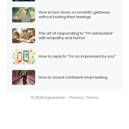
How to turn down a romantic getaway
without hurting their feelings
The art of responding to “I’m exhausted”
with empathy and humor
How to reply to “I’m so impressed by you”
How to sound confident when texting
© 2026 Expressow –
Privacy
•
Terms