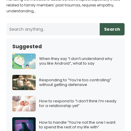
related to family members’ past traumas, requires empathy,
understanding,…
Search
Suggested
When they say “I don’t understand why
you like Android”, what to say
Responding to “You’re too controlling”
without getting defensive
How to respond to “I don’t think I’m ready
for a relationship yet”
How to handle “You’re not the one I want
to spend the rest of my life with”