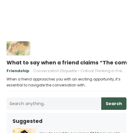
What to say when a friend claims “The company
Friendship
Conversation Etiquette
Critical Thinking in Friendships
When a friend approaches you with an exciting opportunity, it’s
essential to navigate the conversation with…
Search
Suggested