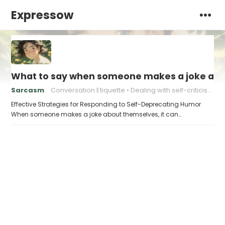
Expressow
What to say when someone makes a joke ab
Sarcasm
Conversation Etiquette
Dealing with self-criticism
Effective Strategies for Responding to Self-Deprecating Humor
When someone makes a joke about themselves, it can…