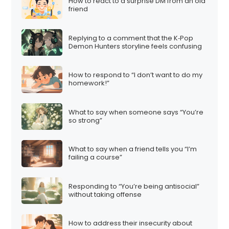
How to react to a surprise DM from an old
friend
Replying to a comment that the K‑Pop
Demon Hunters storyline feels confusing
How to respond to “I don’t want to do my
homework!”
What to say when someone says “You’re
so strong”
What to say when a friend tells you “I’m
failing a course”
Responding to “You’re being antisocial”
without taking offense
How to address their insecurity about