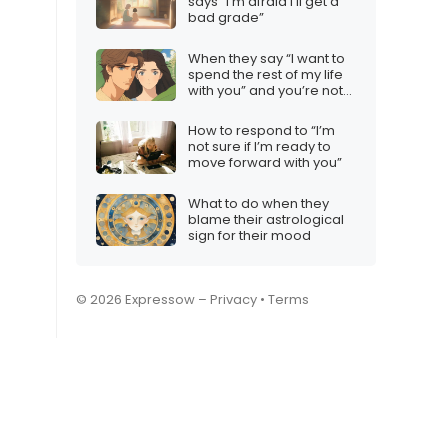
says “I’m afraid I’ll get a
bad grade”
When they say “I want to
spend the rest of my life
with you” and you’re not
interested
How to respond to “I’m
not sure if I’m ready to
move forward with you”
What to do when they
blame their astrological
sign for their mood
© 2026 Expressow –
Privacy
•
Terms