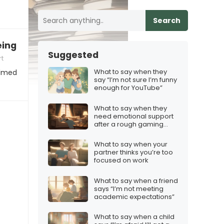
Search
being overwhelmed with content creation”
Suggested
t
What to say when they
elmed
say “I’m not sure I’m funny
enough for YouTube”
What to say when they
need emotional support
after a rough gaming
night
What to say when your
partner thinks you’re too
focused on work
What to say when a friend
says “I’m not meeting
academic expectations”
What to say when a child