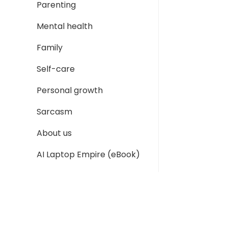
Parenting
Mental health
Family
Self-care
Personal growth
Sarcasm
About us
AI Laptop Empire (eBook)