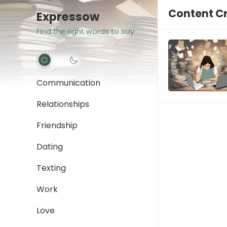
Content Cr
Expressow
Find the right words to say
Communication
Relationships
Friendship
Dating
Texting
Work
Love