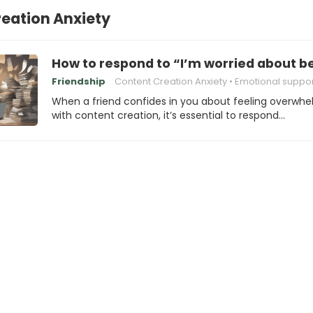
eation Anxiety
How to respond to “I’m worried about 
Friendship
Content Creation Anxiety
Emotional suppor
When a friend confides in you about feeling overwh
with content creation, it’s essential to respond…