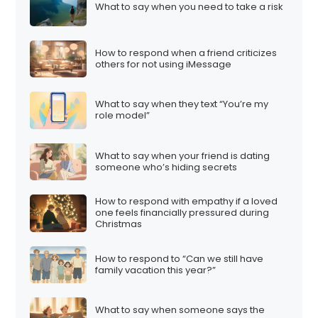
What to say when you need to take a risk
How to respond when a friend criticizes
others for not using iMessage
What to say when they text “You’re my
role model”
What to say when your friend is dating
someone who’s hiding secrets
How to respond with empathy if a loved
one feels financially pressured during
Christmas
How to respond to “Can we still have
family vacation this year?”
What to say when someone says the