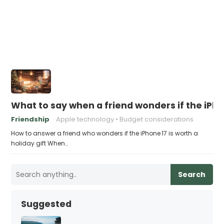
What to say when a friend wonders if the iPhon
Friendship
Apple technology
Budget considerations
How to answer a friend who wonders if the iPhone 17 is worth a
holiday gift When…
Search
Suggested