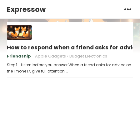
Expressow
How to respond when a friend asks for advice 
Friendship
Apple Gadgets
Budget Electronics
Step 1 – Listen before you answer When a friend asks for advice on
the iPhone 17, give full attention.…