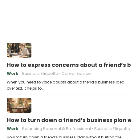
How to express concerns about a friend’s bus
Work
Business Etiquette
Career advice
When you need to voice doubts about a friend’s business idea
over text, it helps to…
How to turn down a friend’s business plan wit
Work
Balancing Personal & Professional
Business Etiquette
How to turn down a friend’s business plan without hurting the