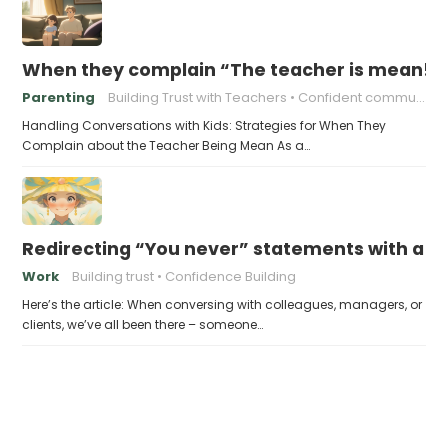
When they complain “The teacher is mean!”,
Parenting
Building Trust with Teachers
Confident communication
Handling Conversations with Kids: Strategies for When They
Complain about the Teacher Being Mean As a…
Redirecting “You never” statements with a po
Work
Building trust
Confidence Building
Here’s the article: When conversing with colleagues, managers, or
clients, we’ve all been there – someone…