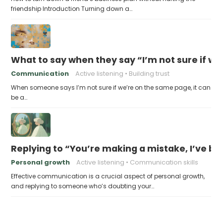
friendship Introduction Turning down a…
What to say when they say “I’m not sure if w
Communication
Active listening
Building trust
When someone says I’m not sure if we’re on the same page, it can
be a…
Replying to “You’re making a mistake, I’ve b
Personal growth
Active listening
Communication skills
Effective communication is a crucial aspect of personal growth,
and replying to someone who’s doubting your…