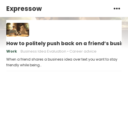
Expressow
How to politely push back on a friend’s busin
Work
Business Idea Evaluation
Career advice
When a friend shares a business idea over text you want to stay
friendly while being…