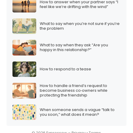
How to answer when your partner says “I
i
feel like we’re drifting with the wind”
o
n
What to say when you’re not sure if you’re
the problem
What to say when they ask “Are you
happy in this relationship?”
How to respond to a tease
How to handle a friend’s request to
become business co‑owners while
protecting the friendship
When someone sends a vague “talk to
you soon,” what does it mean?
© 2026 Expressow –
Privacy
•
Terms