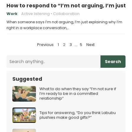
How to respond to “I’m not arguing, I’m just e
Work
Active listening
Collaboration
When someone says I’m not arguing, I’m just explaining why I’m
right in a workplace conversation,…
P
Previous
1
2
3
…
5
Next
o
s
Search
t
s
Suggested
p
What to do when they say “I’m not sure if
a
I’m ready to be in a committed
relationship”
g
i
Tips for answering, “Do you think Labubu
n
plushies make good gifts?”
a
t