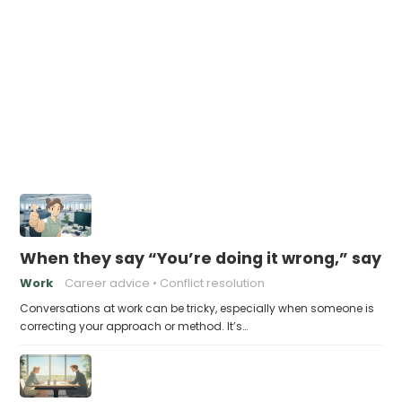
When they say “You’re doing it wrong,” say th
Work
Career advice
Conflict resolution
Conversations at work can be tricky, especially when someone is
correcting your approach or method. It’s…