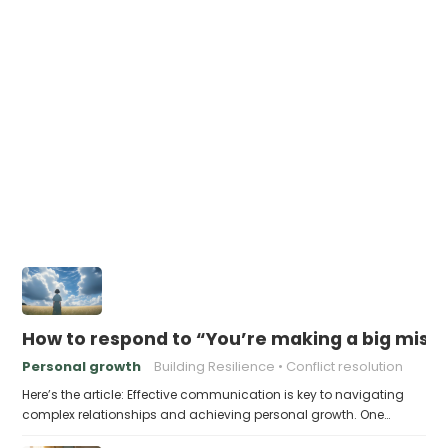
How to respond to “You’re making a big mistak
Personal growth
Building Resilience
Conflict resolution
Here’s the article: Effective communication is key to navigating
complex relationships and achieving personal growth. One…