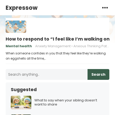
Expressow
How to respond to “I feel like I’m walking on e
Mental health
Anxiety Management
Anxious Thinking Patterns
When someone confides in you that they feel like they’re walking
on eggshells all the time,…
Search
Suggested
What to say when your sibling doesn’t
want to share