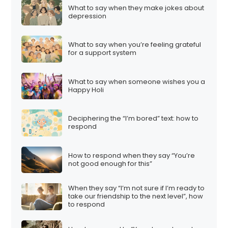
What to say when they make jokes about
depression
What to say when you’re feeling grateful
for a support system
What to say when someone wishes you a
Happy Holi
Deciphering the “I’m bored” text: how to
respond
How to respond when they say “You’re
not good enough for this”
When they say “I’m not sure if I’m ready to
take our friendship to the next level”, how
to respond