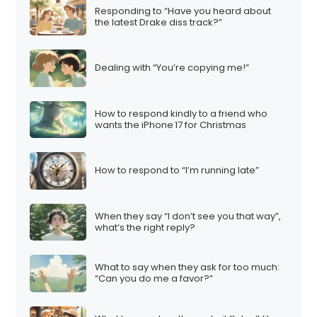
Responding to “Have you heard about
the latest Drake diss track?”
Dealing with “You’re copying me!”
How to respond kindly to a friend who
wants the iPhone 17 for Christmas
How to respond to “I’m running late”
When they say “I don’t see you that way”,
what’s the right reply?
What to say when they ask for too much:
“Can you do me a favor?”