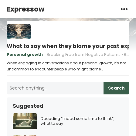
Expressow
What to say when they blame your past exper
Personal growth
Breaking Free from Negative Patterns
Building Resilience
When engaging in conversations about personal growth, it’s not
uncommon to encounter people who might blame…
Search
Suggested
Decoding “I need some time to think”,
what to say