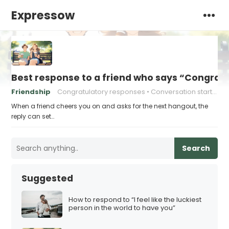
Expressow
Best response to a friend who says “Congrat
Friendship
Congratulatory responses
Conversation starters
When a friend cheers you on and asks for the next hangout, the
reply can set…
Search
Suggested
How to respond to “I feel like the luckiest
person in the world to have you”