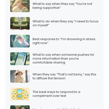
What to say when they say “You’re not
being supportive”
What to do when they say “I need to focus
on myself”
Best response to “I’m drowning in stress
right now”
What to say when someone pushes for
more information than you’re
comfortable sharing
When they say “That’s not funny,” say this
to diffuse the tension
The best ways to respond to a
compliment over text