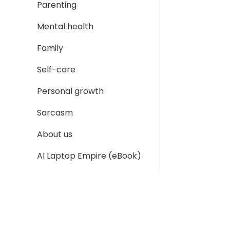
Parenting
Mental health
Family
Self-care
Personal growth
Sarcasm
About us
AI Laptop Empire (eBook)