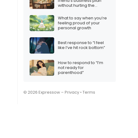
friend’s business plan
without hurting the
friendship
What to say when you’re
feeling proud of your
personal growth
Best response to “I feel
like I’ve hit rock bottom”
How to respond to “I’m
not ready for
parenthood”
© 2026 Expressow –
Privacy
•
Terms