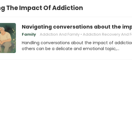
g The Impact Of Addiction
Navigating conversations about the impa
Family
Addiction And Family
Addiction Recovery And Family Dy
Handling conversations about the impact of addictio
others can be a delicate and emotional topic,…