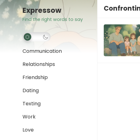
Confrontin
Expressow
Find the right words to say
Communication
Relationships
Friendship
Dating
Texting
Work
Love