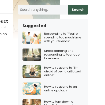
Search
ct of their addiction on others
Suggested
namics
Responding to “You’re
n on
spending too much time
with your friends”
Understanding and
responding to teenage
loneliness
How to respond to “I’m
afraid of being criticized
online”
How to respond to an
online apology
How to turn down a