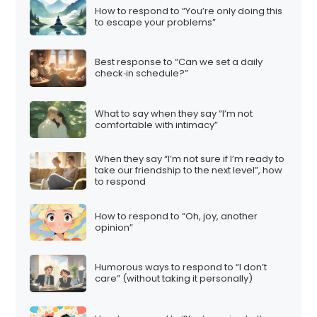
How to respond to “You’re only doing this
to escape your problems”
Best response to “Can we set a daily
check‑in schedule?”
What to say when they say “I’m not
comfortable with intimacy”
When they say “I’m not sure if I’m ready to
take our friendship to the next level”, how
to respond
How to respond to “Oh, joy, another
opinion”
Humorous ways to respond to “I don’t
care” (without taking it personally)