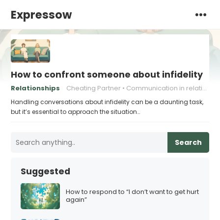
Expressow
How to confront someone about infidelity
Relationships
Cheating Partner
Communication in relationships
Handling conversations about infidelity can be a daunting task,
but it’s essential to approach the situation…
Search
Suggested
How to respond to “I don’t want to get hurt
again”