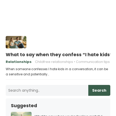
What to say when they confess “I hate kids”
Relationships
Childfree relationships
Communication tips
When someone confesses I hate kids in a conversation, it can be
a sensitive and potentially…
Search
Suggested