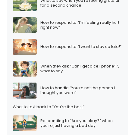
What to say when you’re feeling grateful
for a second chance
How to respond to “I’m feeling really hurt
right now”
How to respond to “I want to stay up late!”
When they ask “Can I get a cell phone?”,
what to say
How to handle “You’re not the person I
thought you were”
What to text back to “You’re the best”
Responding to “Are you okay?” when
you’re just having a bad day