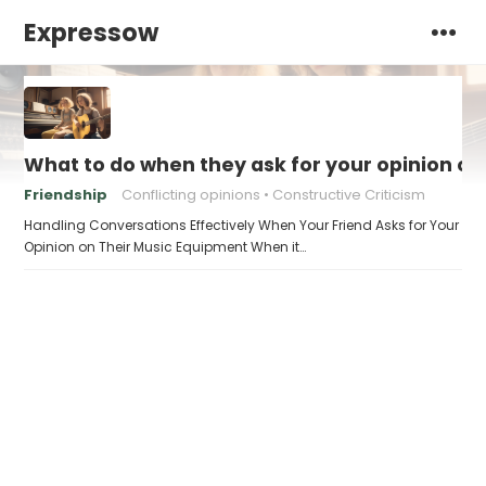
Expressow
What to do when they ask for your opinion o
Friendship
Conflicting opinions
Constructive Criticism
Handling Conversations Effectively When Your Friend Asks for Your
Opinion on Their Music Equipment When it…