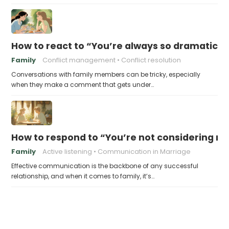
How to react to “You’re always so dramatic!”
Family
Conflict management
Conflict resolution
Conversations with family members can be tricky, especially
when they make a comment that gets under…
How to respond to “You’re not considering my
Family
Active listening
Communication in Marriage
Effective communication is the backbone of any successful
relationship, and when it comes to family, it’s…