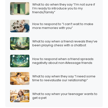
t
What to do when they say “I’m not sure if
I’m ready to introduce you to my
i
friends/family”
o
n
How to respond to “I can’t wait to make
more memories with you”
What to say when a friend reveals they’ve
been playing chess with a chatbot
How to respond when a friend spreads
negativity about non‑iMessage friends
What to say when they say “I need some
time to reevaluate our relationship”
What to say when your teenager wants to
get a pet