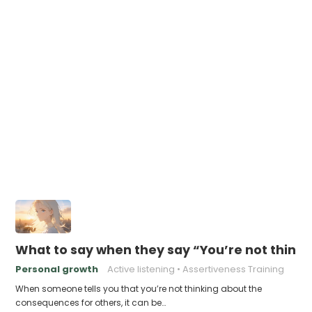
What to say when they say “You’re not think
Personal growth
Active listening
Assertiveness Training
When someone tells you that you’re not thinking about the
consequences for others, it can be…