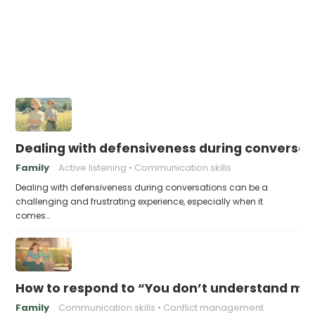
Dealing with defensiveness during conversat
Family
Active listening
Communication skills
Dealing with defensiveness during conversations can be a
challenging and frustrating experience, especially when it
comes…
How to respond to “You don’t understand me
Family
Communication skills
Conflict management