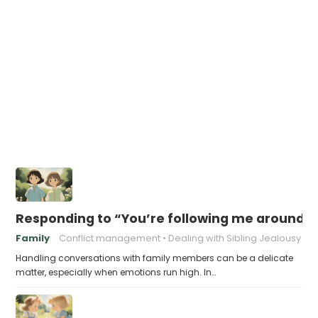
Responding to “You’re following me around!”
Family
Conflict management
Dealing with Sibling Jealousy
Handling conversations with family members can be a delicate
matter, especially when emotions run high. In…