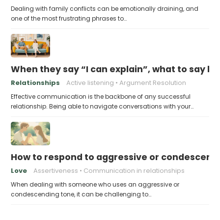
Dealing with family conflicts can be emotionally draining, and
one of the most frustrating phrases to…
When they say “I can explain”, what to say b
Relationships
Active listening
Argument Resolution
Effective communication is the backbone of any successful
relationship. Being able to navigate conversations with your…
How to respond to aggressive or condescend
Love
Assertiveness
Communication in relationships
When dealing with someone who uses an aggressive or
condescending tone, it can be challenging to…