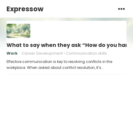
Expressow
What to say when they ask “How do you handl
Work
Career Development
Communication skills
Effective communication is key to resolving conflicts in the
workplace. When asked about conflict resolution, it’s…