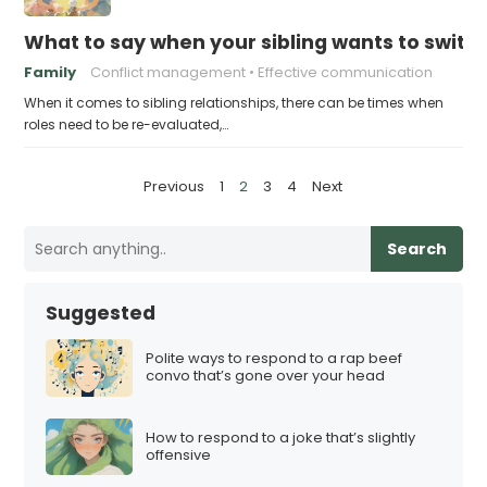
What to say when your sibling wants to switch
Family
Conflict management
Effective communication
When it comes to sibling relationships, there can be times when
roles need to be re-evaluated,…
P
Previous
1
2
3
4
Next
o
s
Search
t
s
Suggested
p
a
Polite ways to respond to a rap beef
convo that’s gone over your head
g
i
How to respond to a joke that’s slightly
n
offensive
a