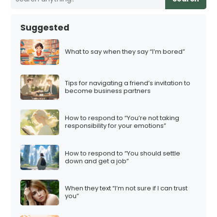
Suggested
What to say when they say “I’m bored”
Tips for navigating a friend’s invitation to
become business partners
How to respond to “You’re not taking
responsibility for your emotions”
How to respond to “You should settle
down and get a job”
When they text “I’m not sure if I can trust
you”