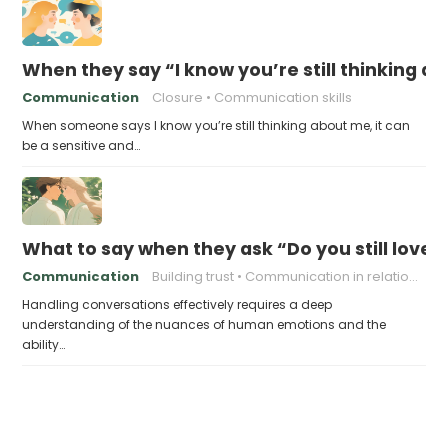
When they say “I know you’re still thinking a
Communication
Closure
Communication skills
When someone says I know you’re still thinking about me, it can
be a sensitive and…
What to say when they ask “Do you still love
Communication
Building trust
Communication in relationships
Handling conversations effectively requires a deep
understanding of the nuances of human emotions and the
ability…