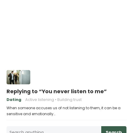
Replying to “You never listen to me”
Dating
Active listening
Building trust
When someone accuses us of not listening to them, it can be a
sensitive and emotionally…
Search