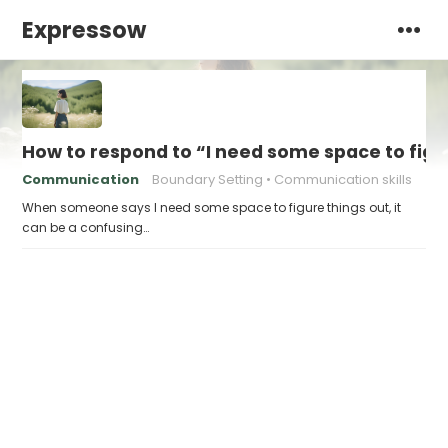
Expressow
How to respond to “I need some space to figu
Communication
Boundary Setting
Communication skills
When someone says I need some space to figure things out, it
can be a confusing…