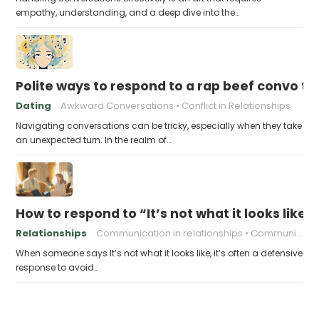
empathy, understanding, and a deep dive into the…
Polite ways to respond to a rap beef convo t
Dating
Awkward Conversations
Conflict in Relationships
Navigating conversations can be tricky, especially when they take
an unexpected turn. In the realm of…
How to respond to “It’s not what it looks like”
Relationships
Communication in relationships
Communication skills
When someone says It’s not what it looks like, it’s often a defensive
response to avoid…