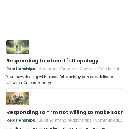
Responding to a heartfelt apology
Relationships
Apologetic Partners
Conflict in Relationships
You know, dealing with a heartfelt apology can be a delicate
situation. On one hand, you…
Responding to “I’m not willing to make sacrifi
Relationships
Building strong relationships
Communication
Handling conversations effectively is an art that requires