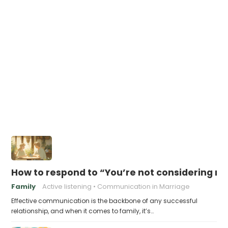
How to respond to “You’re not considering my
Family
Active listening
Communication in Marriage
Effective communication is the backbone of any successful
relationship, and when it comes to family, it’s…