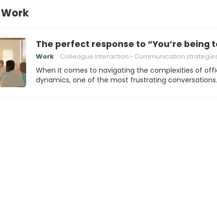
t Work
The perfect response to “You’re being t
Work
Colleague Interaction
Communication strategie
When it comes to navigating the complexities of off
dynamics, one of the most frustrating conversations