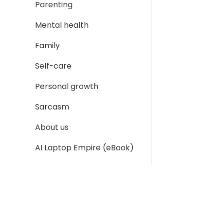
Parenting
Mental health
Family
Self-care
Personal growth
Sarcasm
About us
AI Laptop Empire (eBook)