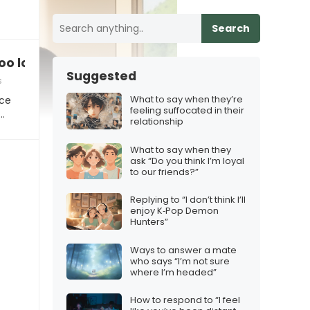
Search
oo loud/quiet”
Suggested
s
What to say when they’re
ice
feeling suffocated in their
…
relationship
What to say when they
ask “Do you think I’m loyal
to our friends?”
Replying to “I don’t think I’ll
enjoy K‑Pop Demon
Hunters”
Ways to answer a mate
who says “I’m not sure
where I’m headed”
How to respond to “I feel