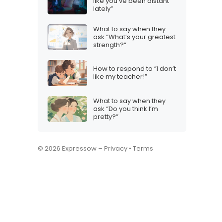
like you’ve been distant
lately”
What to say when they
ask “What’s your greatest
strength?”
How to respond to “I don’t
like my teacher!”
What to say when they
ask “Do you think I’m
pretty?”
© 2026 Expressow –
Privacy
•
Terms