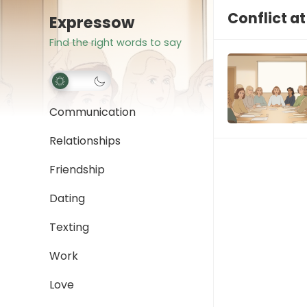
Conflict a
Expressow
Find the right words to say
Communication
Relationships
Friendship
Dating
Texting
Work
Love