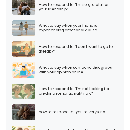
How to respond to “I’m so grateful for
your friendship”
What to say when your friend is
experiencing emotional abuse
How to respond to “I don’t want to go to
therapy”
What to say when someone disagrees
with your opinion online
How to respond to “I’m not looking for
anything romantic right now”
how to respond to “you’re very kind”