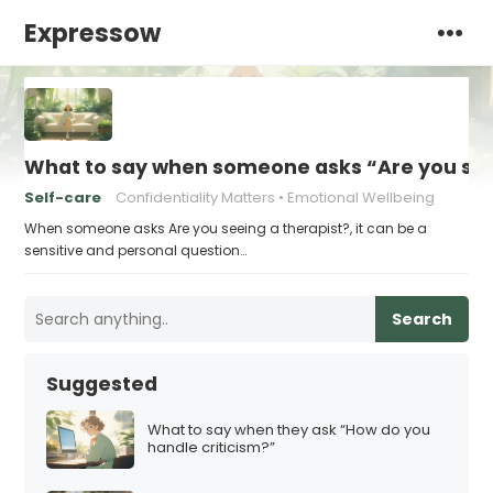
Expressow
What to say when someone asks “Are you see
Self-care
Confidentiality Matters
Emotional Wellbeing
When someone asks Are you seeing a therapist?, it can be a
sensitive and personal question…
Search
Suggested
What to say when they ask “How do you
handle criticism?”