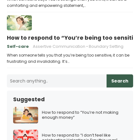
comforting and empowering statement,…
How to respond to “You’re being too sensitiv
Self-care
Assertive Communication
Boundary Setting
When someone tells you that you’re being too sensitive, it can be
frustrating and invalidating. It’s…
Search
Suggested
How to respond to “You’re not making
enough money”
How to respond to “I don’t feel like