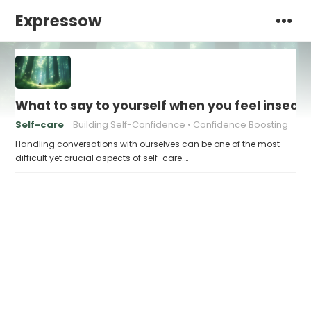
Expressow
What to say to yourself when you feel insecu
Self-care
Building Self-Confidence
Confidence Boosting
Handling conversations with ourselves can be one of the most
difficult yet crucial aspects of self-care.…