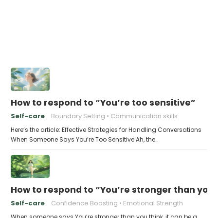
How to respond to “You’re too sensitive”
Self-care
Boundary Setting
Communication skills
Here’s the article: Effective Strategies for Handling Conversations
When Someone Says You’re Too Sensitive Ah, the…
How to respond to “You’re stronger than you 
Self-care
Confidence Boosting
Emotional Strength
When someone says You’re stronger than you think, it can be a