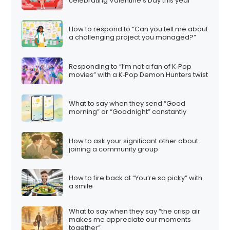
celebrating Valentine’s Day this year”
How to respond to “Can you tell me about
a challenging project you managed?”
Responding to “I’m not a fan of K‑Pop
movies” with a K‑Pop Demon Hunters twist
What to say when they send “Good
morning” or “Goodnight” constantly
How to ask your significant other about
joining a community group
How to fire back at “You’re so picky” with
a smile
What to say when they say “the crisp air
makes me appreciate our moments
together”