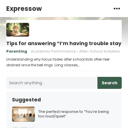
Expressow
Tips for answering “I’m having trouble stayin
Parenting
Academic Performance
After-School Activities
Understanding why focus fades after school Kids often feel
drained once the bell rings. Long classes,…
Search
Suggested
The perfect response to “You’re being
too loud/quiet”