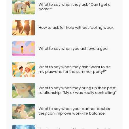
What to say when they ask “Can I get a
pony?”
How to ask for help without feeling weak
What to say when you achieve a goal
What to say when they ask “Want to be
my plus-one for the summer party?”
What to say when they bring up their past
relationship: “My ex was really controlling”
What to say when your partner doubts
they can improve work‑life balance