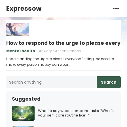
Expressow
How to respond to the urge to please everyo
Mental health
Anxiety
Assertiveness
Understanding the urge to please everyone Feeling the need to
make every person happy can wear…
Search
Suggested
What to say when someone asks “What’s
your self-care routine like?”