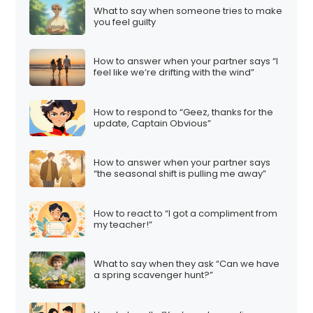
What to say when someone tries to make
you feel guilty
How to answer when your partner says “I
feel like we’re drifting with the wind”
How to respond to “Geez, thanks for the
update, Captain Obvious”
How to answer when your partner says
“the seasonal shift is pulling me away”
How to react to “I got a compliment from
my teacher!”
What to say when they ask “Can we have
a spring scavenger hunt?”