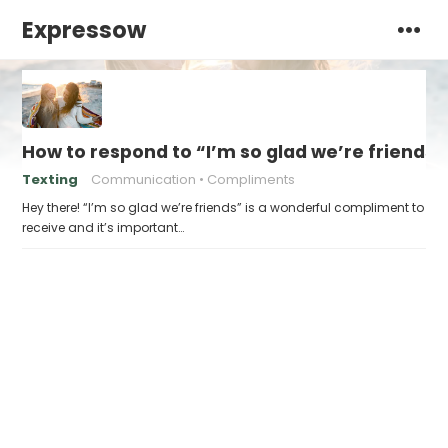
Expressow
How to respond to “I’m so glad we’re friends”
Texting
Communication
Compliments
Hey there! “I’m so glad we’re friends” is a wonderful compliment to
receive and it’s important…