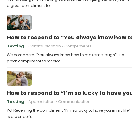
a great compliment to…
How to respond to “You always know how to
Texting
Communication
Compliments
Welcome here! “You always know how to make me laugh” is a
great compliment to receive…
How to respond to “I’m so lucky to have you in
Texting
Appreciation
Communication
Yo! Receiving the compliment “I’m so lucky to have you in my life”
is a wonderful…