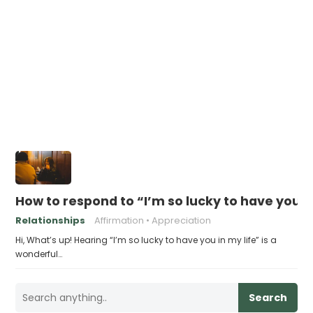
How to respond to “I’m so lucky to have you in
Relationships
Affirmation
Appreciation
Hi, What’s up! Hearing “I’m so lucky to have you in my life” is a
wonderful…
Search