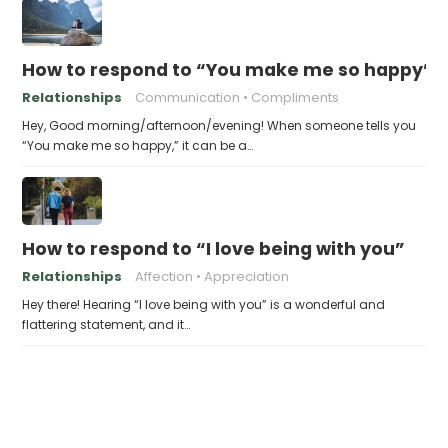
How to respond to “You make me so happy”
Relationships
Communication
Compliments
Hey, Good morning/afternoon/evening! When someone tells you
“You make me so happy,” it can be a…
How to respond to “I love being with you”
Relationships
Affection
Appreciation
Hey there! Hearing “I love being with you” is a wonderful and
flattering statement, and it…