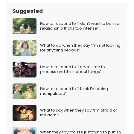
Suggested
How to respond to “I don’t want to be in a
relationship that’s too intense”
What to do when they say “I’m not looking
for anything serious”
How to respond to “I need time to
process and think about things”
How to respond to “I think I’m being
manipulated”
What to say when they say “I’m afraid of
the dark!”
When they say “You’re just trying to punish