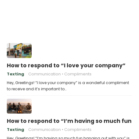
How to respond to “I love your company”
Texting
Communication
Compliments
Hey, Greetings! “I love your company” is a wonderful compliment
to receive and it’s important to…
How to respond to “I’m having so much fun h
Texting
Communication
Compliments
Hey, Greetings! “I’m having so much fun hanging out with you” is