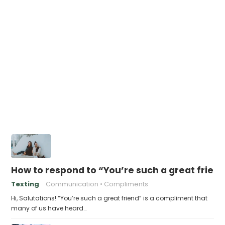
How to respond to “You’re such a great frien
Texting
Communication
Compliments
Hi, Salutations! “You’re such a great friend” is a compliment that
many of us have heard…