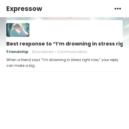
Expressow
Best response to “I’m drowning in stress righ
Friendship
Boundaries
Communication
When a friend says “I’m drowning in stress right now,” your reply
can make a big…