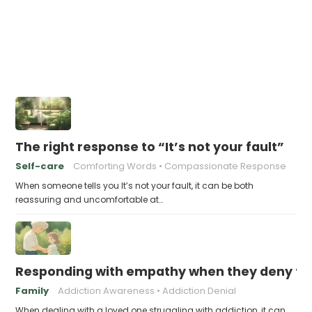
The right response to “It’s not your fault”
Self-care
Comforting Words
Compassionate Response
When someone tells you It’s not your fault, it can be both
reassuring and uncomfortable at…
Responding with empathy when they deny the
Family
Addiction Awareness
Addiction Denial
When dealing with a loved one struggling with addiction, it can