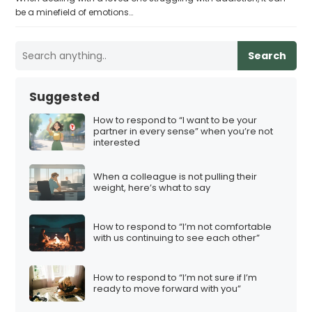
be a minefield of emotions…
Search
Suggested
How to respond to “I want to be your
partner in every sense” when you’re not
interested
When a colleague is not pulling their
weight, here’s what to say
How to respond to “I’m not comfortable
with us continuing to see each other”
How to respond to “I’m not sure if I’m
ready to move forward with you”