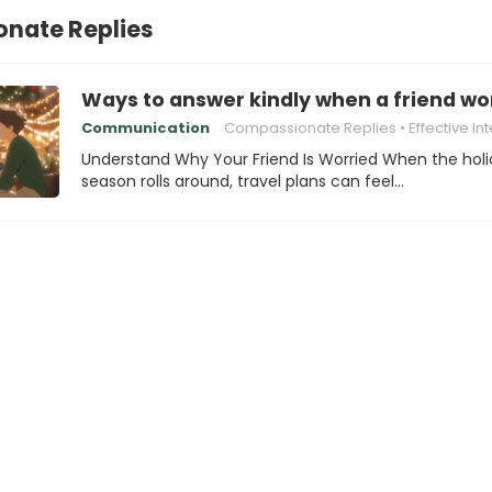
nate Replies
Ways to answer kindly when a friend wor
Communication
Compassionate Replies
Effective Interpersonal
Understand Why Your Friend Is Worried When the hol
season rolls around, travel plans can feel…