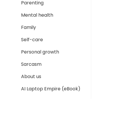
Parenting
Mental health
Family
Self-care
Personal growth
Sarcasm
About us
AI Laptop Empire (eBook)