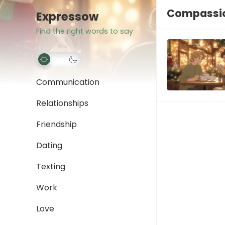
Compassio
Expressow
Find the right words to say
Communication
Relationships
Friendship
Dating
Texting
Work
Love