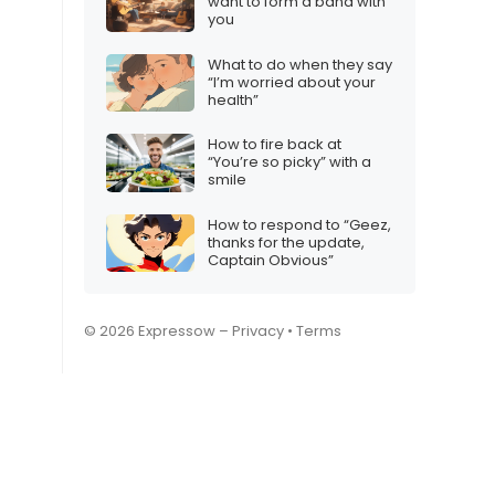
want to form a band with
you
What to do when they say
“I’m worried about your
health”
How to fire back at
“You’re so picky” with a
smile
How to respond to “Geez,
thanks for the update,
Captain Obvious”
© 2026 Expressow –
Privacy
•
Terms