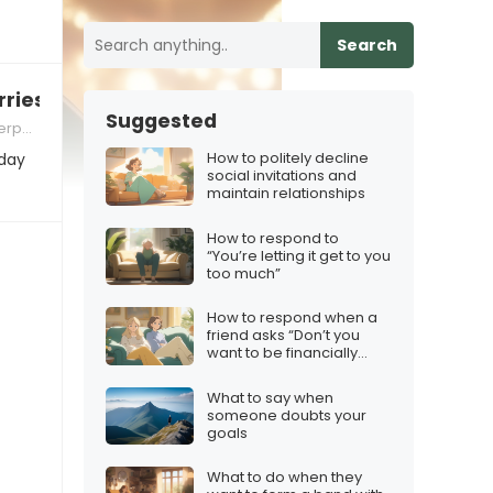
Search
ries about holiday travel
Suggested
 Skills
How to politely decline
iday
social invitations and
maintain relationships
How to respond to
“You’re letting it get to you
too much”
How to respond when a
friend asks “Don’t you
want to be financially
free?”
What to say when
someone doubts your
goals
What to do when they