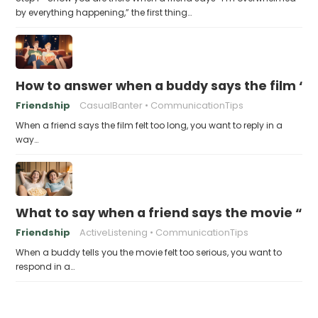
by everything happening,” the first thing…
How to answer when a buddy says the film “fe
Friendship
CasualBanter
CommunicationTips
When a friend says the film felt too long, you want to reply in a
way…
What to say when a friend says the movie “wa
Friendship
ActiveListening
CommunicationTips
When a buddy tells you the movie felt too serious, you want to
respond in a…