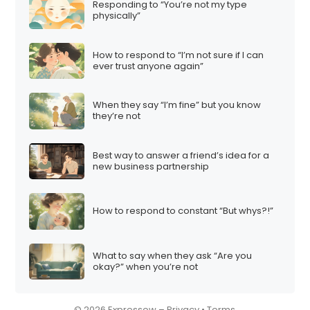
Responding to “You’re not my type
i
physically”
o
n
How to respond to “I’m not sure if I can
ever trust anyone again”
When they say “I’m fine” but you know
they’re not
Best way to answer a friend’s idea for a
new business partnership
How to respond to constant “But whys?!”
What to say when they ask “Are you
okay?” when you’re not
© 2026 Expressow –
Privacy
•
Terms