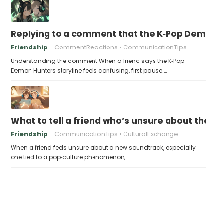
Replying to a comment that the K‑Pop Demon 
Friendship
CommentReactions
CommunicationTips
Understanding the comment When a friend says the K‑Pop
Demon Hunters storyline feels confusing, first pause.…
What to tell a friend who’s unsure about th
Friendship
CommunicationTips
CulturalExchange
When a friend feels unsure about a new soundtrack, especially
one tied to a pop‑culture phenomenon,…