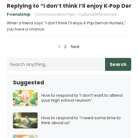
Replying to “I don’t think I’ll enjoy K‑Pop De
Friendship
CommunicationTips
CulturalDifferences
When a friend says “I don’t think I’ll enjoy K‑Pop Demon Hunters,”
you have a chance…
P
1
2
Next
o
s
Search
t
s
Suggested
p
a
How to respond to “I don’t want to attend
your high school reunion”
g
i
How to respond to “I need some time to
n
think about us”
a
t