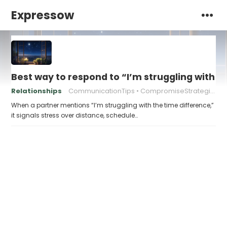
Expressow
Best way to respond to “I’m struggling with t
Relationships
CommunicationTips
CompromiseStrategies
When a partner mentions “I’m struggling with the time difference,”
it signals stress over distance, schedule…