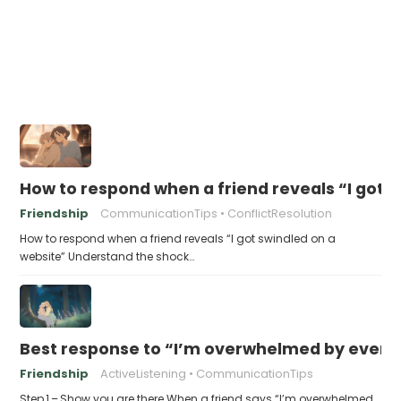
How to respond when a friend reveals “I got 
Friendship
CommunicationTips
ConflictResolution
How to respond when a friend reveals “I got swindled on a
website” Understand the shock…
Best response to “I’m overwhelmed by every
Friendship
ActiveListening
CommunicationTips
Step 1 – Show you are there When a friend says “I’m overwhelmed