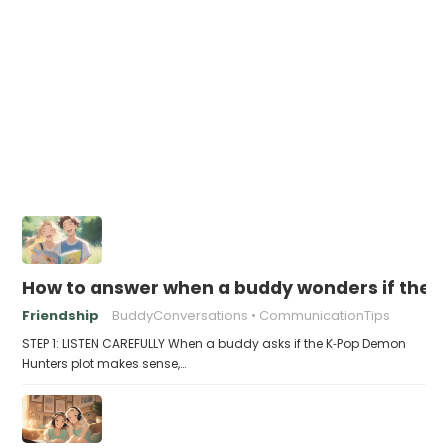
How to answer when a buddy wonders if the 
Friendship
BuddyConversations
CommunicationTips
STEP 1: LISTEN CAREFULLY When a buddy asks if the K‑Pop Demon
Hunters plot makes sense,…