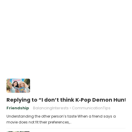
Replying to “I don’t think K‑Pop Demon Hun
Friendship
BalancingInterests
CommunicationTips
Understanding the other person’s taste When a friend says a
movie does not fit their preferences,…