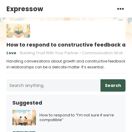
Expressow
How to respond to constructive feedback an
Love
Building Trust With Your Partner
Communication Strategies for Couples
Handling conversations about growth and constructive feedback
in relationships can be a delicate matter. It’s essential…
Search
Suggested
How to respond to “I’m not sure if we’re
compatible”