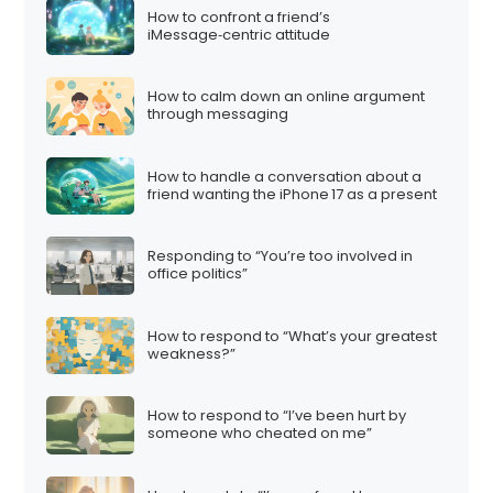
How to confront a friend’s
iMessage‑centric attitude
How to calm down an online argument
through messaging
How to handle a conversation about a
friend wanting the iPhone 17 as a present
Responding to “You’re too involved in
office politics”
How to respond to “What’s your greatest
weakness?”
How to respond to “I’ve been hurt by
someone who cheated on me”