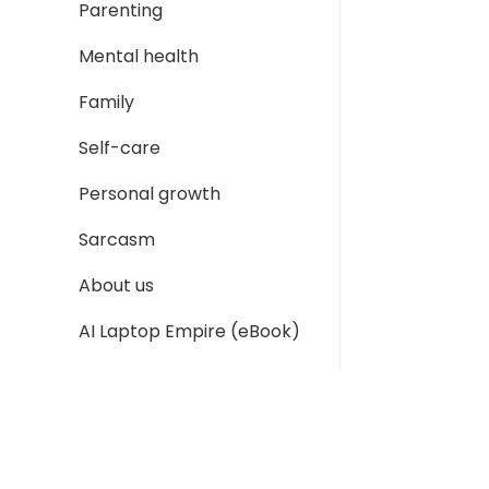
Parenting
Mental health
Family
Self-care
Personal growth
Sarcasm
About us
AI Laptop Empire (eBook)