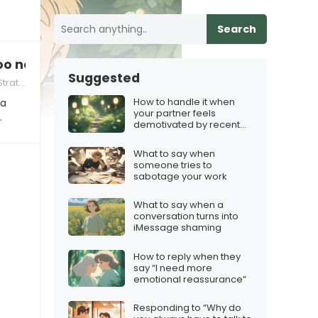
Search
too nosy
Suggested
tegies
How to handle it when
 a
your partner feels
…
demotivated by recent
games
What to say when
someone tries to
sabotage your work
What to say when a
conversation turns into
iMessage shaming
How to reply when they
say “I need more
emotional reassurance”
Responding to “Why do