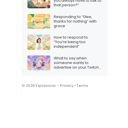
you always have to talk to
that person?”
Responding to “Gee,
thanks for nothing” with
grace
How to respond to
“You’re being too
independent”
What to say when
someone wants to
advertise on your Twitch
stream
© 2026 Expressow –
Privacy
•
Terms