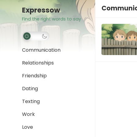
Communica
Expressow
Find the right words to say
Communication
Relationships
Friendship
Dating
Texting
Work
Love