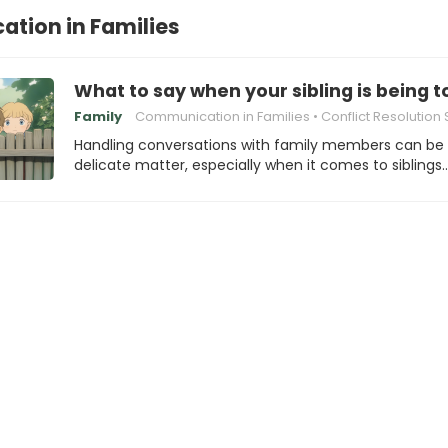
tion in Families
What to say when your sibling is being 
Family
Communication in Families
Conflict Resolution Stra
Handling conversations with family members can be
delicate matter, especially when it comes to siblings