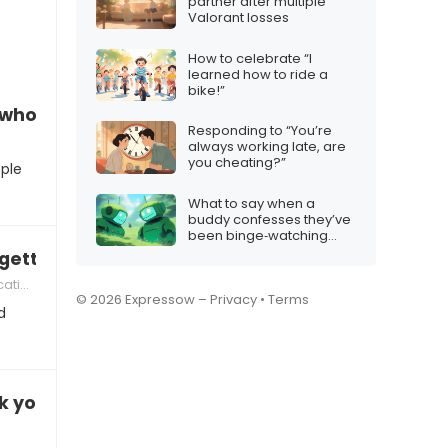
partner after multiple
Valorant losses
How to celebrate “I
learned how to ride a
bike!”
d who judges non‑iMessage users
Responding to “You’re
always working late, are
you cheating?”
ople
What to say when a
buddy confesses they’ve
been binge‑watching
robot videos all night
getting too long
tion
© 2026 Expressow –
Privacy
•
Terms
d
k your email on vacation?”