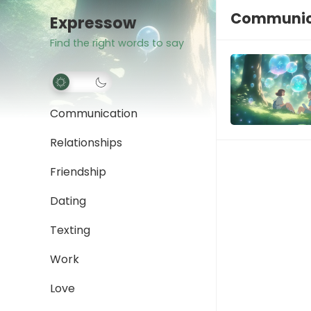
Communica
Expressow
Find the right words to say
Communication
Relationships
Friendship
Dating
Texting
Work
Love