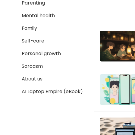
Parenting
Mental health
Family
Self-care
Personal growth
Sarcasm
About us
AI Laptop Empire (eBook)