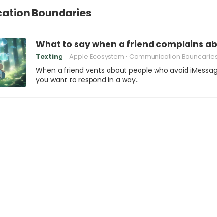
tion Boundaries
What to say when a friend complains ab
Texting
Apple Ecosystem
Communication Boundarie
When a friend vents about people who avoid iMessag
you want to respond in a way…