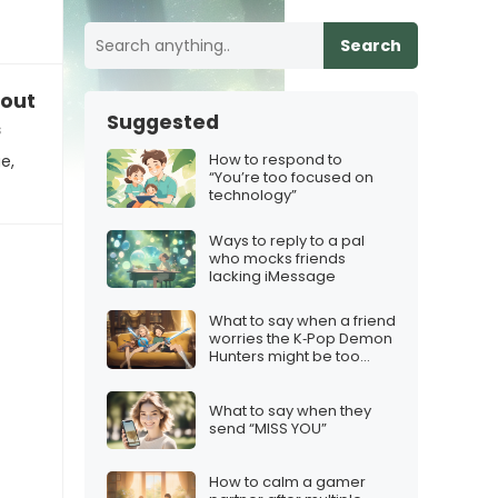
Search
out friends without iMessage
Suggested
s
How to respond to
e,
“You’re too focused on
technology”
Ways to reply to a pal
who mocks friends
lacking iMessage
What to say when a friend
worries the K‑Pop Demon
Hunters might be too
cheesy
What to say when they
send “MISS YOU”
How to calm a gamer