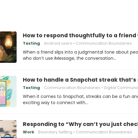
How to respond thoughtfully to a frien
Texting
Android users
Communication Boundaries
When a friend slips into a judgmental tone about pe
who don’t use iMessage, the conversation…
How to handle a Snapchat streak that’s 
Texting
Communication Boundaries
Digital Communica
When it comes to Snapchat, streaks can be a fun an
exciting way to connect with…
Responding to “Why can’t you just chec
Work
Boundary Setting
Communication Boundaries