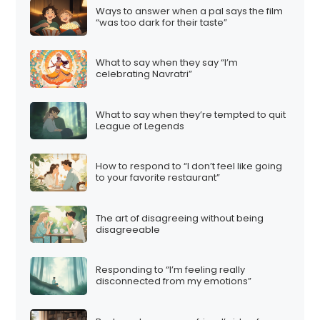
Ways to answer when a pal says the film
“was too dark for their taste”
What to say when they say “I’m
celebrating Navratri”
What to say when they’re tempted to quit
League of Legends
How to respond to “I don’t feel like going
to your favorite restaurant”
The art of disagreeing without being
disagreeable
Responding to “I’m feeling really
disconnected from my emotions”