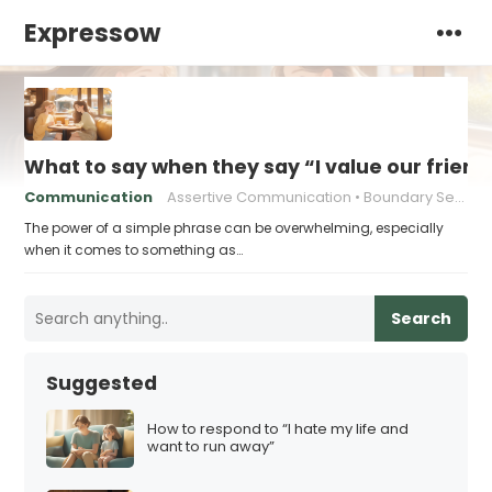
Expressow
What to say when they say “I value our friend
Communication
Assertive Communication
Boundary Setting
The power of a simple phrase can be overwhelming, especially
when it comes to something as…
Search
Suggested
How to respond to “I hate my life and
want to run away”