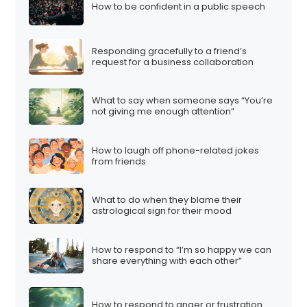
How to be confident in a public speech
Responding gracefully to a friend’s
request for a business collaboration
What to say when someone says “You’re
not giving me enough attention”
How to laugh off phone-related jokes
from friends
What to do when they blame their
astrological sign for their mood
How to respond to “I’m so happy we can
share everything with each other”
How to respond to anger or frustration