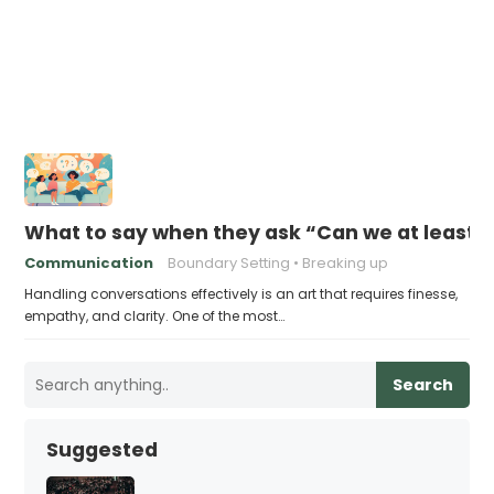
What to say when they ask “Can we at least st
Communication
Boundary Setting
Breaking up
Handling conversations effectively is an art that requires finesse,
empathy, and clarity. One of the most…
Search
Suggested