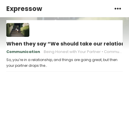
Expressow
When they say “We should take our relationsh
Communication
Being Honest with Your Partner
Communicating Your Needs
So, you’re in a relationship, and things are going great, but then
your partner drops the…