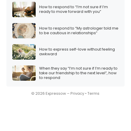
How to respond to “I’m not sure if I’m
ready to move forward with you”
How to respond to “My astrologer told me
to be cautious in relationships”
How to express self-love without feeling
awkward
When they say “I’m not sure if I’m ready to
take our friendship to the next level”, how
to respond
© 2026 Expressow –
Privacy
•
Terms