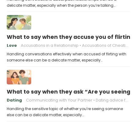
delicate matter, especially when the person you’re talking…
What to say when they accuse you of flirting
Love
Accusations in a Relationship
Accusations of Cheating
Handling conversations effectively when accused of flirting with
someone else can be a delicate matter, especially…
What to say when they ask “Are you seeing 
Dating
Communicating with Your Partner
Dating advice for men
Handling the sensitive topic of whether you’re seeing someone
else can be a delicate matter, especially…