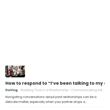
How to respond to “I’ve been talking to my ex
Dating
Building Trust in a Relationship
Communicating with Your Partner
Navigating conversations about past relationships can be a
delicate matter, especially when your partner drops a…