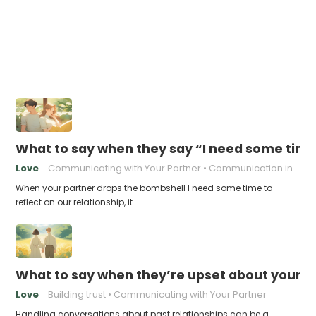
What to say when they say “I need some time 
Love
Communicating with Your Partner
Communication in relationships
When your partner drops the bombshell I need some time to
reflect on our relationship, it…
What to say when they’re upset about your pa
Love
Building trust
Communicating with Your Partner
Handling conversations about past relationships can be a