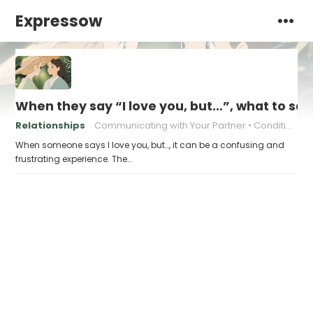
Expressow
When they say “I love you, but…”, what to sa
Relationships
Communicating with Your Partner
Conditional Love
When someone says I love you, but…, it can be a confusing and
frustrating experience. The…