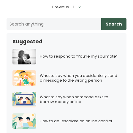
P
Previous
1
2
o
s
Search
t
s
Suggested
p
a
How to respond to “You’re my soulmate”
g
i
What to say when you accidentally send
n
a message to the wrong person
a
t
What to say when someone asks to
i
borrow money online
o
n
How to de-escalate an online conflict