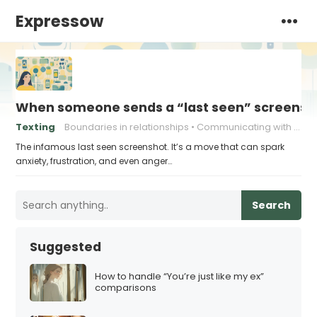
Expressow
When someone sends a “last seen” screensho
Texting
Boundaries in relationships
Communicating with Ex
The infamous last seen screenshot. It’s a move that can spark
anxiety, frustration, and even anger…
Search
Suggested
How to handle “You’re just like my ex”
comparisons