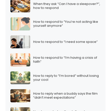
When they ask “Can I have a sleepover?”,
how to respond
How to respond to “You’re not acting like
yourself anymore”
How to respond to “I need some space”
How to respond to “I’m having a crisis of
faith”
How to reply to “I’m bored” without losing
your cool
How to reply when a buddy says the film
“didn’t meet expectations”