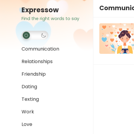
Communica
Expressow
Find the right words to say
Communication
Relationships
Friendship
Dating
Texting
Work
Love