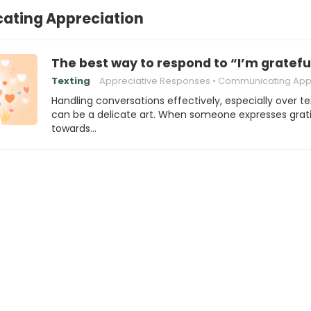
ting Appreciation
The best way to respond to “I’m gratefu
Texting
Appreciative Responses
Communicating Appreci
Handling conversations effectively, especially over te
can be a delicate art. When someone expresses grat
towards…