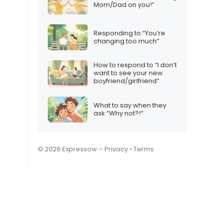
Mom/Dad on you!”
Responding to “You’re
changing too much”
How to respond to “I don’t
want to see your new
boyfriend/girlfriend”
What to say when they
ask “Why not?!”
© 2026 Expressow –
Privacy
•
Terms