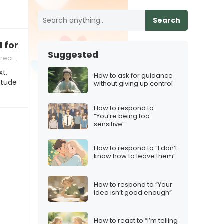
Search
l for you”
Suggested
ation
xt,
How to ask for guidance
itude
without giving up control
How to respond to
“You’re being too
sensitive”
How to respond to “I don’t
know how to leave them”
How to respond to “Your
idea isn’t good enough”
How to react to “I’m telling