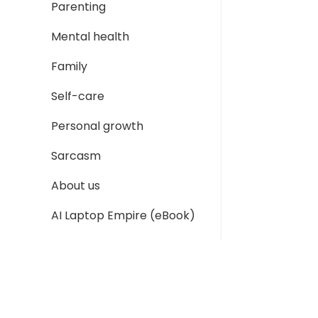
Parenting
Mental health
Family
Self-care
Personal growth
Sarcasm
About us
AI Laptop Empire (eBook)