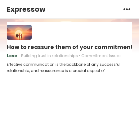
Expressow
How to reassure them of your commitment
Love
Building trust in relationships
Commitment Issues
Effective communication is the backbone of any successful
relationship, and reassurance is a crucial aspect of…