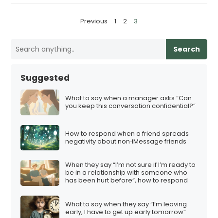
P
Previous
1
2
3
o
s
Search
t
s
Suggested
p
a
What to say when a manager asks “Can
you keep this conversation confidential?”
g
i
How to respond when a friend spreads
n
negativity about non‑iMessage friends
a
t
When they say “I’m not sure if I’m ready to
be in a relationship with someone who
i
has been hurt before”, how to respond
o
n
What to say when they say “I’m leaving
early, I have to get up early tomorrow”