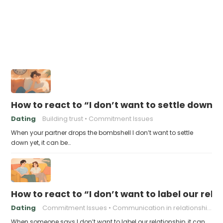
How to react to “I don’t want to settle down y
Dating
Building trust
Commitment Issues
When your partner drops the bombshell I don’t want to settle
down yet, it can be…
How to react to “I don’t want to label our rela
Dating
Commitment Issues
Communication in relationships
When someone says I don’t want to label our relationship, it can