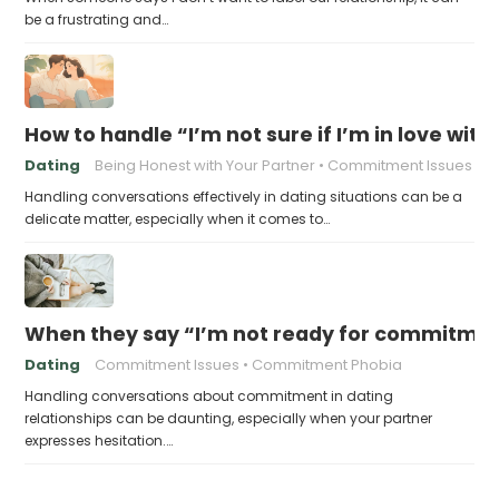
be a frustrating and…
How to handle “I’m not sure if I’m in love with
Dating
Being Honest with Your Partner
Commitment Issues
Handling conversations effectively in dating situations can be a
delicate matter, especially when it comes to…
When they say “I’m not ready for commitme
Dating
Commitment Issues
Commitment Phobia
Handling conversations about commitment in dating
relationships can be daunting, especially when your partner
expresses hesitation.…