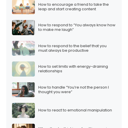
How to encourage a friend to take the
leap and start creating content
How to respond to “You always know how
to make me laugh”
How to respond to the belief that you
must always be productive
How to set limits with energy-draining
relationships
How to handle “You’re not the person I
thought you were”
How to react to emotional manipulation