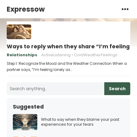
Expressow
Ways to reply when they share “I’m feeling l
Relationships
ActiveListening
ColdWeatherFeelings
Step 1: Recognize the Mood and the Weather Connection When a
partner says, “I’m feeling lonely as…
Search
Suggested
What to say when they blame your past
experiences for your fears