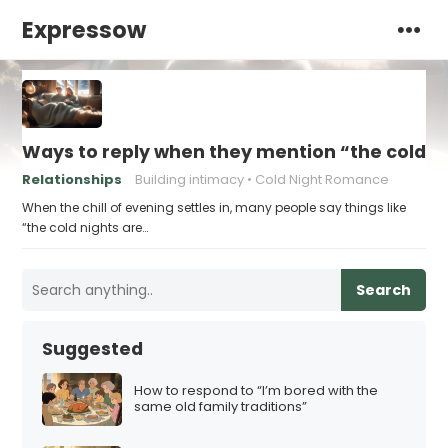
Expressow
Ways to reply when they mention “the cold ni
Relationships
Building intimacy
Cold Night Romance
When the chill of evening settles in, many people say things like
“the cold nights are…
Search
Suggested
How to respond to “I’m bored with the
same old family traditions”