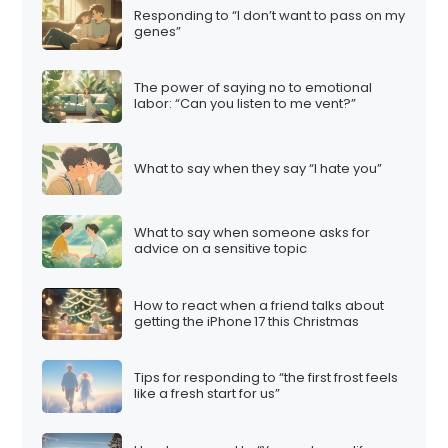
Responding to “I don’t want to pass on my
genes”
The power of saying no to emotional
labor: “Can you listen to me vent?”
What to say when they say “I hate you”
What to say when someone asks for
advice on a sensitive topic
How to react when a friend talks about
getting the iPhone 17 this Christmas
Tips for responding to “the first frost feels
like a fresh start for us”