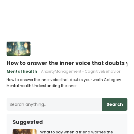
How to answer the inner voice that doubts yo
Mental health
AnxietyManagement
CognitiveBehavior
How to answer the inner voice that doubts your worth Category:
Mental health Understanding the inner…
Search
Suggested
What to say when a friend worries the