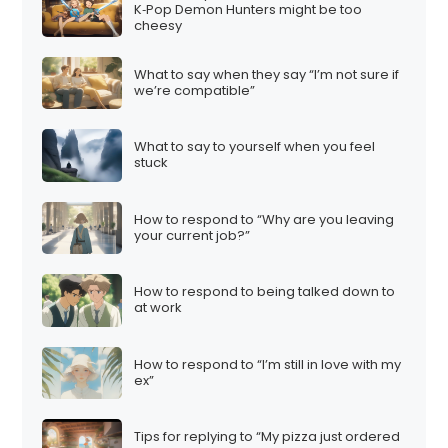
K‑Pop Demon Hunters might be too
cheesy
What to say when they say “I’m not sure if
we’re compatible”
What to say to yourself when you feel
stuck
How to respond to “Why are you leaving
your current job?”
How to respond to being talked down to
at work
How to respond to “I’m still in love with my
ex”
Tips for replying to “My pizza just ordered