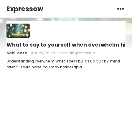
Expressow
What to say to yourself when overwhelm hits
Self-care
AnxietyRelief
BreathingExercises
Understanding overwhelm When stress builds up quickly, mind
often fills with noise. You may notice rapid…