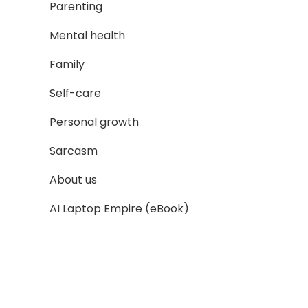
Parenting
Mental health
Family
Self-care
Personal growth
Sarcasm
About us
AI Laptop Empire (eBook)