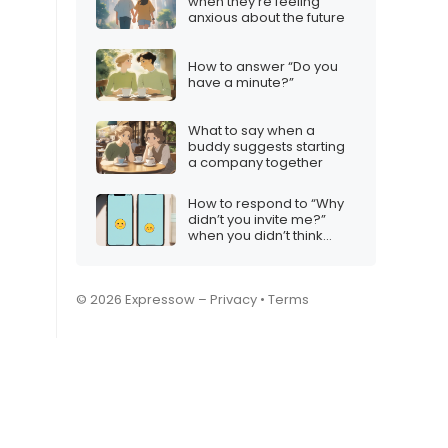
when they’re feeling
anxious about the future
How to answer “Do you
have a minute?”
What to say when a
buddy suggests starting
a company together
How to respond to “Why
didn’t you invite me?”
when you didn’t think
they’d want to come
© 2026 Expressow –
Privacy
•
Terms