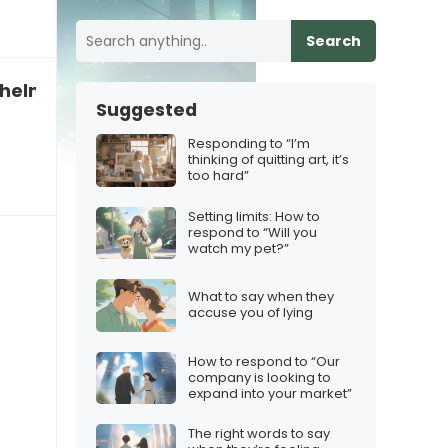
Search
rwhelmed by comparison
Suggested
Responding to “I’m
thinking of quitting art, it’s
too hard”
Setting limits: How to
respond to “Will you
watch my pet?”
What to say when they
accuse you of lying
How to respond to “Our
company is looking to
expand into your market”
The right words to say