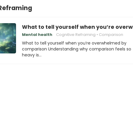
 Reframing
What to tell yourself when you’re ove
Mental health
Cognitive Reframing
Comparison
What to tell yourself when you’re overwhelmed by
comparison Understanding why comparison feels so
heavy is…