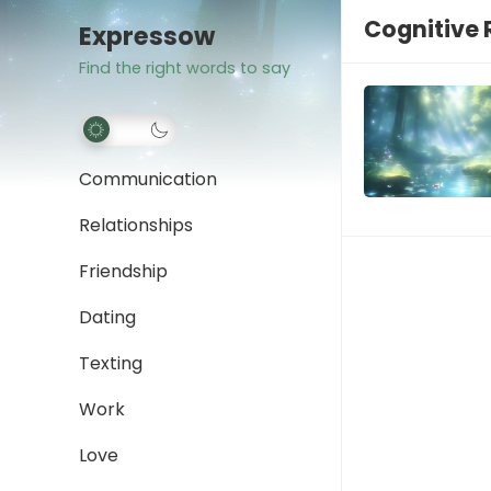
Cognitive
Expressow
Find the right words to say
Communication
Relationships
Friendship
Dating
Texting
Work
Love