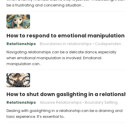
be a frustrating and concerning situation.…
How to respond to emotional manipulation
Relationships
Boundaries in relationships
Codependency
Navigating relationships can be a delicate dance, especially
when emotional manipulation is involved. Emotional
manipulation can…
How to shut down gaslighting in a relationshi
Relationships
Abusive Relationships
Boundary Setting
Dealing with gaslighting in a relationship can be a draining and
toxic experience. It’s essential to…