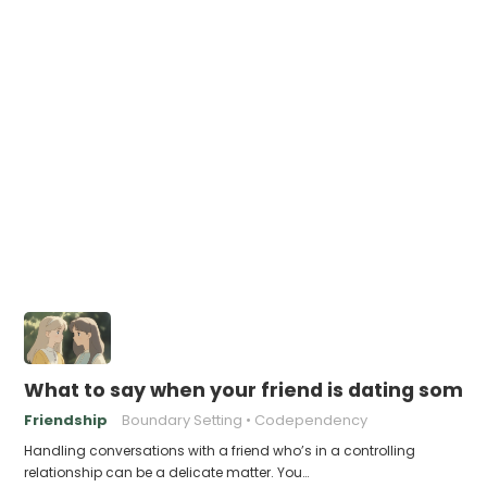
What to say when your friend is dating someo
Friendship
Boundary Setting
Codependency
Handling conversations with a friend who’s in a controlling
relationship can be a delicate matter. You…