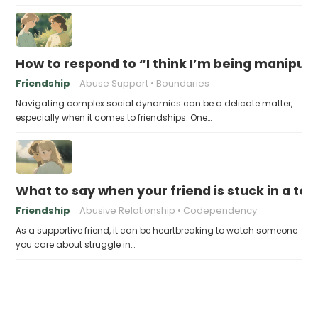
How to respond to “I think I’m being manipul
Friendship
Abuse Support
Boundaries
Navigating complex social dynamics can be a delicate matter,
especially when it comes to friendships. One…
What to say when your friend is stuck in a tox
Friendship
Abusive Relationship
Codependency
As a supportive friend, it can be heartbreaking to watch someone
you care about struggle in…