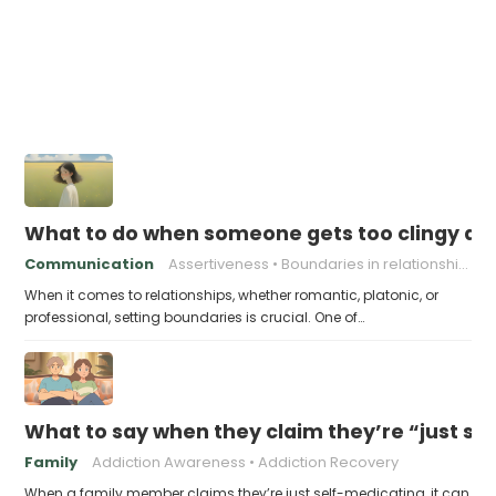
What to do when someone gets too clingy an
Communication
Assertiveness
Boundaries in relationships
When it comes to relationships, whether romantic, platonic, or
professional, setting boundaries is crucial. One of…
What to say when they claim they’re “just se
Family
Addiction Awareness
Addiction Recovery
When a family member claims they’re just self-medicating, it can