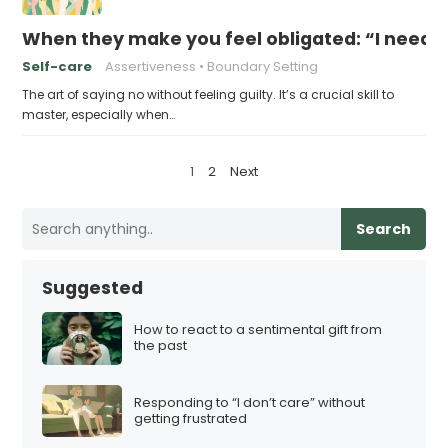
When they make you feel obligated: “I need y
Self-care
Assertiveness
Boundary Setting
The art of saying no without feeling guilty. It’s a crucial skill to
master, especially when…
P
1
2
Next
o
s
Search
t
s
Suggested
p
a
How to react to a sentimental gift from
the past
g
i
Responding to “I don’t care” without
n
getting frustrated
a