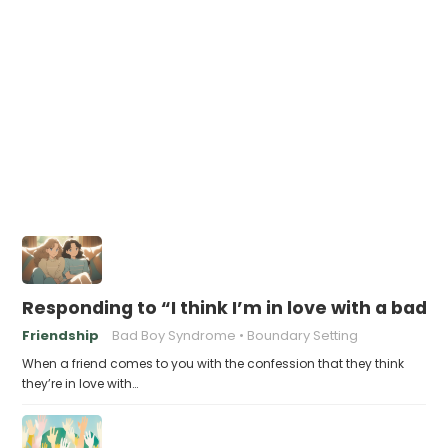
Responding to “I think I’m in love with a bad 
Friendship
Bad Boy Syndrome
Boundary Setting
When a friend comes to you with the confession that they think
they’re in love with…