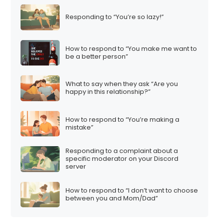
t
Responding to “You’re so lazy!”
i
o
n
How to respond to “You make me want to
be a better person”
What to say when they ask “Are you
happy in this relationship?”
How to respond to “You’re making a
mistake”
Responding to a complaint about a
specific moderator on your Discord
server
How to respond to “I don’t want to choose
between you and Mom/Dad”