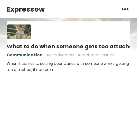
Expressow
What to do when someone gets too attached
Communication
Assertiveness
Attachment Issues
When it comes to setting boundaries with someone who’s getting
too attached, it can be a…