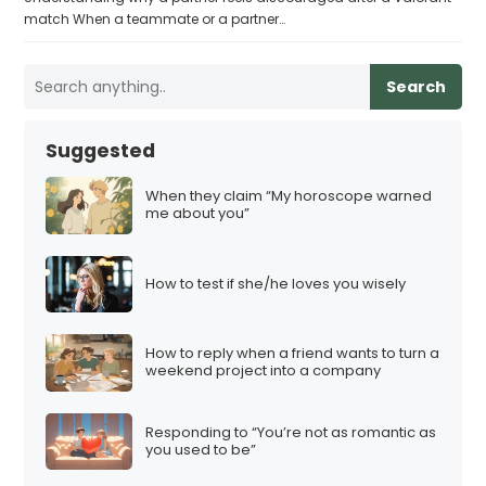
match When a teammate or a partner…
Search
Suggested
When they claim “My horoscope warned
me about you”
How to test if she/he loves you wisely
How to reply when a friend wants to turn a
weekend project into a company
Responding to “You’re not as romantic as
you used to be”