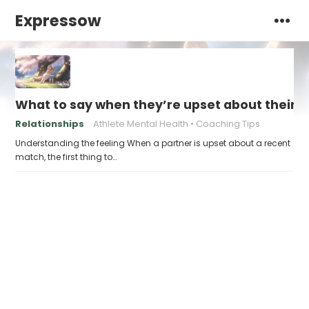
Expressow
What to say when they’re upset about their
Relationships
Athlete Mental Health
Coaching Tips
Understanding the feeling When a partner is upset about a recent
match, the first thing to…