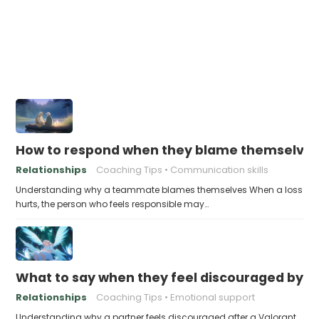
How to respond when they blame themselves 
Relationships
Coaching Tips
Communication skills
Understanding why a teammate blames themselves When a loss
hurts, the person who feels responsible may…
What to say when they feel discouraged by t
Relationships
Coaching Tips
Emotional support
Understanding why a partner feels discouraged after a Valorant