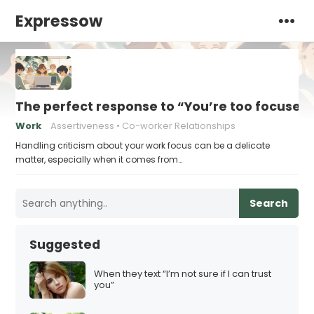
Expressow
The perfect response to “You’re too focused
Work
Assertiveness
Co-worker Relationships
Handling criticism about your work focus can be a delicate
matter, especially when it comes from…
Search
Suggested
When they text “I’m not sure if I can trust
you”