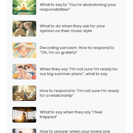
What to say to “You’re abandoning your
responsibilities”
What to do when they ask for your
opinion on their music style
Decoding sarcasm: How to respond to
“Oh, I’m so grateful”
When they say “I’m not sure I’m ready for
our big summer plans”, what to say
How to respond to “I’m not sure I’m ready
for a relationship”
What to say when they say “I feel
trapped”
How to answer when your loved one