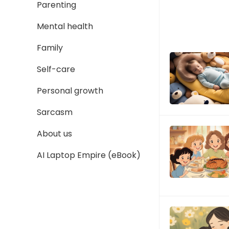
Parenting
Mental health
Family
Self-care
Personal growth
Sarcasm
About us
AI Laptop Empire (eBook)