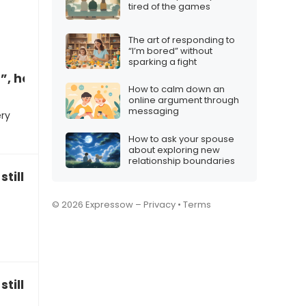
tired of the games
The art of responding to
“I’m bored” without
sparking a fight
”, how to respond
How to calm down an
online argument through
messaging
ery
How to ask your spouse
about exploring new
relationship boundaries
still have family traditions?”
© 2026 Expressow –
Privacy
•
Terms
till be a family?”