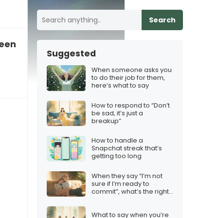
Search
reen time together
Suggested
When someone asks you
to do their job for them,
here’s what to say
How to respond to “Don’t
be sad, it’s just a
breakup”
How to handle a
Snapchat streak that’s
getting too long
When they say “I’m not
sure if I’m ready to
commit”, what’s the right
response?
What to say when you’re