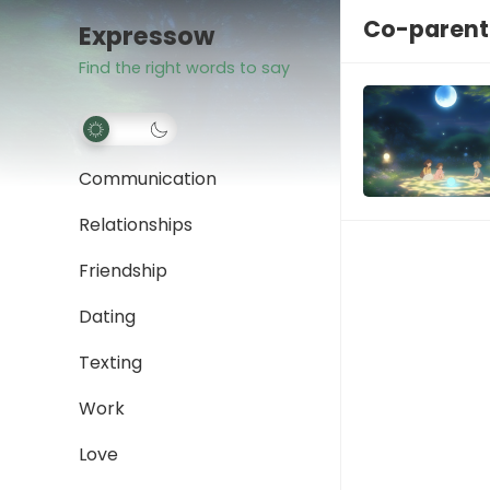
Co-parent
Expressow
Find the right words to say
Communication
Relationships
Friendship
Dating
Texting
Work
Love