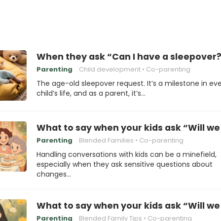
When they ask “Can I have a sleepover?
Parenting
Child development
Co-parenting
The age-old sleepover request. It’s a milestone in ev
child’s life, and as a parent, it’s…
What to say when your kids ask “Will we 
Parenting
Blended Families
Co-parenting
Handling conversations with kids can be a minefield,
especially when they ask sensitive questions about
changes…
What to say when your kids ask “Will we s
Parenting
Blended Family Tips
Co-parenting