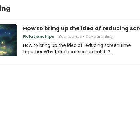
ing
How to bring up the idea of reducing sc
Relationships
Boundaries
Co-parenting
How to bring up the idea of reducing screen time
together Why talk about screen habits?…