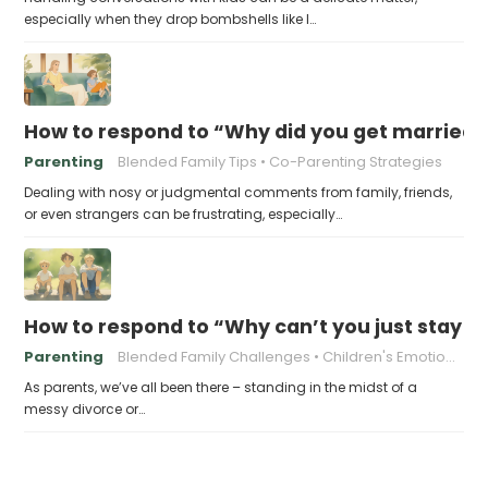
especially when they drop bombshells like I…
How to respond to “Why did you get married i
Parenting
Blended Family Tips
Co-Parenting Strategies
Dealing with nosy or judgmental comments from family, friends,
or even strangers can be frustrating, especially…
How to respond to “Why can’t you just stay t
Parenting
Blended Family Challenges
Children's Emotional Well-being
As parents, we’ve all been there – standing in the midst of a
messy divorce or…