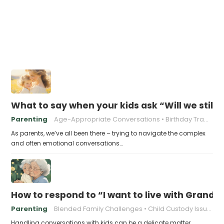
What to say when your kids ask “Will we still
Parenting
Age-Appropriate Conversations
Birthday Traditions
As parents, we’ve all been there – trying to navigate the complex
and often emotional conversations…
How to respond to “I want to live with Gran
Parenting
Blended Family Challenges
Child Custody Issues
Handling conversations with kids can be a delicate matter,