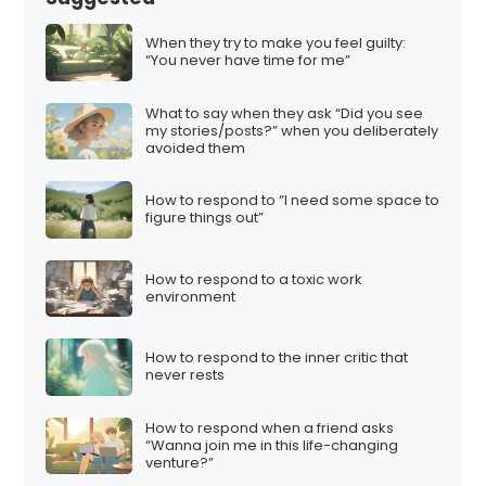
When they try to make you feel guilty:
“You never have time for me”
What to say when they ask “Did you see
my stories/posts?” when you deliberately
avoided them
How to respond to “I need some space to
figure things out”
How to respond to a toxic work
environment
How to respond to the inner critic that
never rests
How to respond when a friend asks
“Wanna join me in this life-changing
venture?”