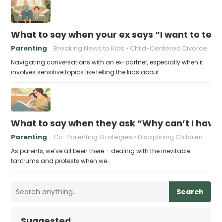
What to say when your ex says “I want to tell 
Parenting
Breaking News to Kids
Child-Centered Divorce
Navigating conversations with an ex-partner, especially when it
involves sensitive topics like telling the kids about…
What to say when they ask “Why can’t I have
Parenting
Co-Parenting Strategies
Disciplining Children
As parents, we’ve all been there – dealing with the inevitable
tantrums and protests when we…
Search
Suggested