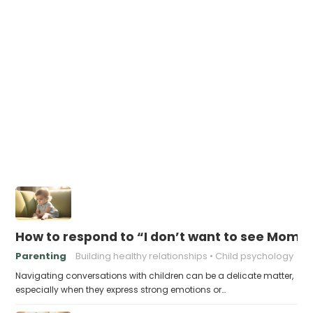
How to respond to “I don’t want to see Mom
Parenting
Building healthy relationships
Child psychology
Navigating conversations with children can be a delicate matter,
especially when they express strong emotions or…