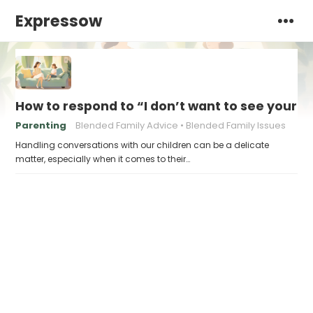
Expressow
How to respond to “I don’t want to see your n
Parenting
Blended Family Advice
Blended Family Issues
Handling conversations with our children can be a delicate
matter, especially when it comes to their…