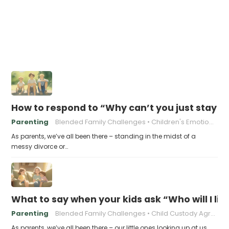
How to respond to “Why can’t you just stay t
Parenting
Blended Family Challenges
Children's Emotional Well-being
As parents, we’ve all been there – standing in the midst of a
messy divorce or…
What to say when your kids ask “Who will I liv
Parenting
Blended Family Challenges
Child Custody Agreements
As parents, we’ve all been there – our little ones looking up at us