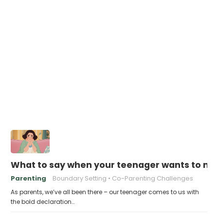
What to say when your teenager wants to mov
Parenting
Boundary Setting
Co-Parenting Challenges
As parents, we’ve all been there – our teenager comes to us with
the bold declaration…