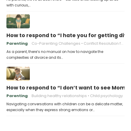
with curious,…
How to respond to “I hate you for getting div
Parenting
Co-Parenting Challenges
Conflict Resolution for Parents
As a parent, there’s no manual on how to navigate the
complexities of divorce and its…
How to respond to “I don’t want to see Mom
Parenting
Building healthy relationships
Child psychology
Navigating conversations with children can be a delicate matter,
especially when they express strong emotions or…