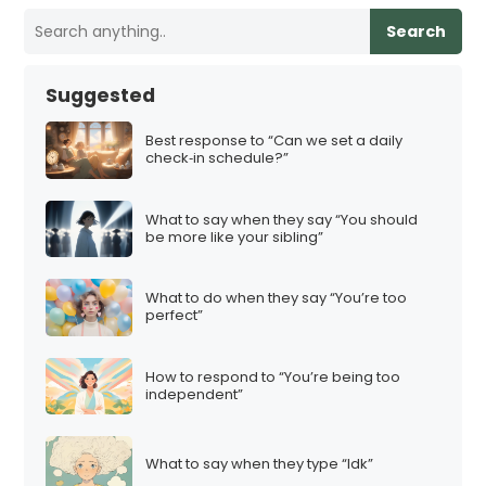
Search
Suggested
Best response to “Can we set a daily
check‑in schedule?”
What to say when they say “You should
be more like your sibling”
What to do when they say “You’re too
perfect”
How to respond to “You’re being too
independent”
What to say when they type “Idk”