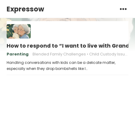
Expressow
How to respond to “I want to live with Gran
Parenting
Blended Family Challenges
Child Custody Issues
Handling conversations with kids can be a delicate matter,
especially when they drop bombshells like I…