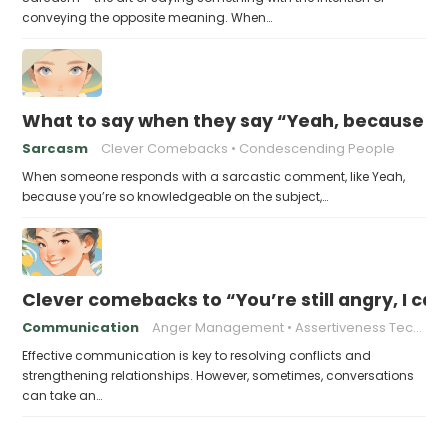
conveying the opposite meaning. When…
What to say when they say “Yeah, because yo
Sarcasm
Clever Comebacks
Condescending People
When someone responds with a sarcastic comment, like Yeah,
because you’re so knowledgeable on the subject,…
Clever comebacks to “You’re still angry, I can 
Communication
Anger Management
Assertiveness Techniques
Effective communication is key to resolving conflicts and
strengthening relationships. However, sometimes, conversations
can take an…