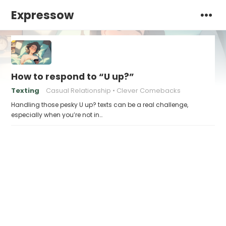
Expressow
How to respond to “U up?”
Texting
Casual Relationship
Clever Comebacks
Handling those pesky U up? texts can be a real challenge,
especially when you’re not in…