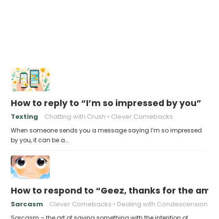
How to reply to “I’m so impressed by you”
Texting
Chatting with Crush
Clever Comebacks
When someone sends you a message saying I’m so impressed
by you, it can be a…
How to respond to “Geez, thanks for the ama
Sarcasm
Clever Comebacks
Dealing with Condescension
Sarcasm – the art of saying something with the intention of