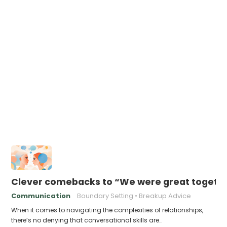
Clever comebacks to “We were great togethe
Communication
Boundary Setting
Breakup Advice
When it comes to navigating the complexities of relationships,
there’s no denying that conversational skills are…