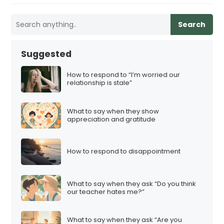
Search
Suggested
How to respond to “I’m worried our
relationship is stale”
What to say when they show
appreciation and gratitude
How to respond to disappointment
What to say when they ask “Do you think
our teacher hates me?”
What to say when they ask “Are you