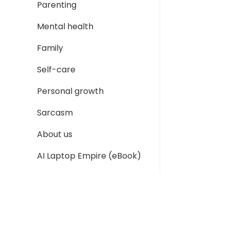
Parenting
Mental health
Family
Self-care
Personal growth
Sarcasm
About us
AI Laptop Empire (eBook)