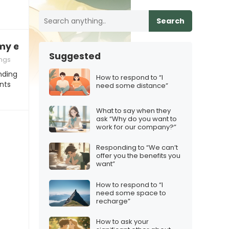
Search
my ex, what’s up with that?”
Suggested
ngs
nding
How to respond to “I
nts
need some distance”
What to say when they
ask “Why do you want to
work for our company?”
Responding to “We can’t
offer you the benefits you
want”
How to respond to “I
need some space to
recharge”
How to ask your