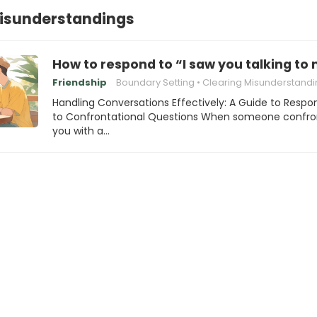
Misunderstandings
How to respond to “I saw you talking to 
Friendship
Boundary Setting
Clearing Misunderstandi
Handling Conversations Effectively: A Guide to Respo
to Confrontational Questions When someone confro
you with a…