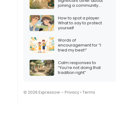
significant other about
joining a community
group
How to spot a player:
What to say to protect
yourself
Words of
encouragement for “I
tried my best!”
Calm responses to
“You’re not doing that
tradition right”
© 2026 Expressow –
Privacy
•
Terms