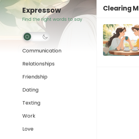
Clearing 
Expressow
Find the right words to say
Communication
Relationships
Friendship
Dating
Texting
Work
Love