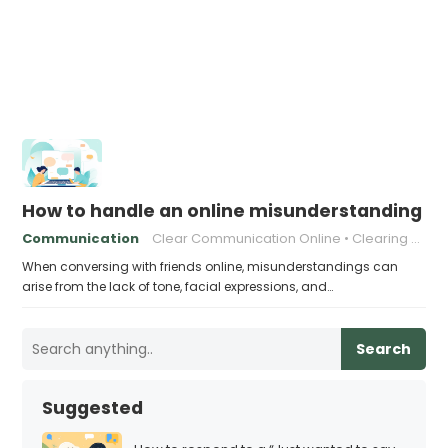
How to handle an online misunderstanding wit
Communication
Clear Communication Online
Clearing Up Misunderstandings
When conversing with friends online, misunderstandings can
arise from the lack of tone, facial expressions, and…
Search
Suggested