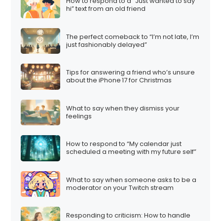
How to respond to a “Just wanted to say
hi” text from an old friend
The perfect comeback to “I’m not late, I’m
just fashionably delayed”
Tips for answering a friend who’s unsure
about the iPhone 17 for Christmas
What to say when they dismiss your
feelings
How to respond to “My calendar just
scheduled a meeting with my future self”
What to say when someone asks to be a
moderator on your Twitch stream
Responding to criticism: How to handle