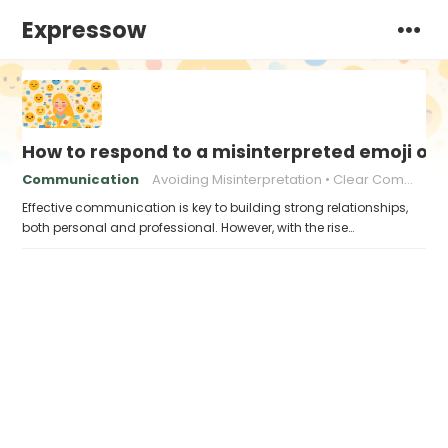
Expressow
How to respond to a misinterpreted emoji or
Communication
Avoiding Misinterpretation
Clear Communication Online
Effective communication is key to building strong relationships,
both personal and professional. However, with the rise…