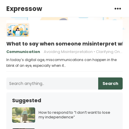
Expressow
What to say when someone misinterpret what
Communication
Avoiding Misinterpretation
Clarifying Online Messages
In today’s digital age, miscommunications can happen in the
blink of an eye, especially when it…
Search
Suggested
How to respond to “I don’t want to lose
my independence”