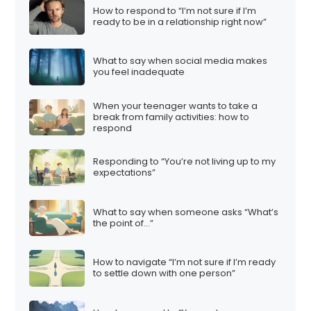
How to respond to “I’m not sure if I’m
ready to be in a relationship right now”
What to say when social media makes
you feel inadequate
When your teenager wants to take a
break from family activities: how to
respond
Responding to “You’re not living up to my
expectations”
What to say when someone asks “What’s
the point of…”
How to navigate “I’m not sure if I’m ready
to settle down with one person”