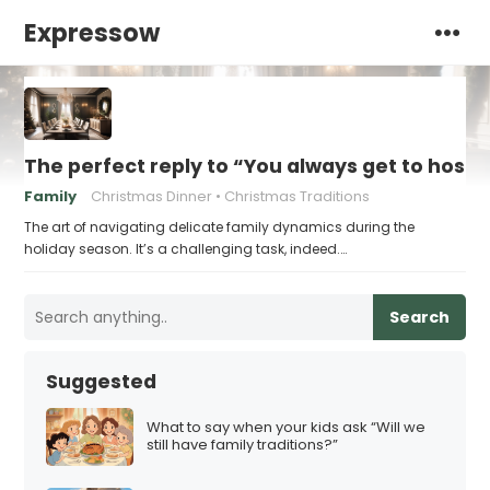
Expressow
The perfect reply to “You always get to host
Family
Christmas Dinner
Christmas Traditions
The art of navigating delicate family dynamics during the
holiday season. It’s a challenging task, indeed.…
Search
Suggested
What to say when your kids ask “Will we
still have family traditions?”