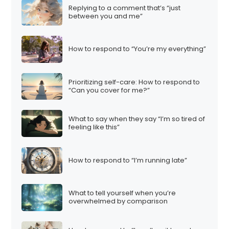
Replying to a comment that’s “just
between you and me”
How to respond to “You’re my everything”
Prioritizing self-care: How to respond to
“Can you cover for me?”
What to say when they say “I’m so tired of
feeling like this”
How to respond to “I’m running late”
What to tell yourself when you’re
overwhelmed by comparison