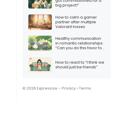
got commissioned for a
big project!”
How to calm a gamer
partner after multiple
Valorant losses
Healthy communication
in romantic relationships:
“Can you do this favor for
me?”
How to react to “I think we
should just be friends”
© 2026 Expressow –
Privacy
•
Terms