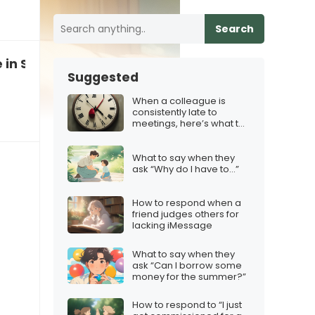
Search
ve in Santa anymore”
Suggested
When a colleague is
consistently late to
meetings, here’s what to
say
What to say when they
ask “Why do I have to…”
How to respond when a
friend judges others for
lacking iMessage
What to say when they
ask “Can I borrow some
money for the summer?”
How to respond to “I just