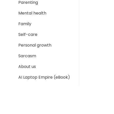
Parenting
Mental health
Family
Self-care
Personal growth
Sarcasm
About us
AI Laptop Empire (eBook)