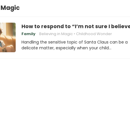
 Magic
How to respond to “I’m not sure I belie
Family
Believing in Magic
Childhood Wonder
Handling the sensitive topic of Santa Claus can be a
delicate matter, especially when your child…