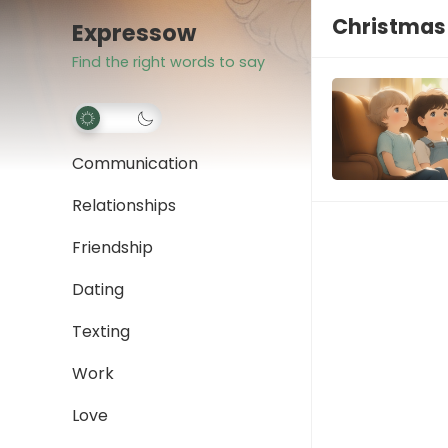
Christmas
Expressow
Find the right words to say
Communication
Relationships
Friendship
Dating
Texting
Work
Love