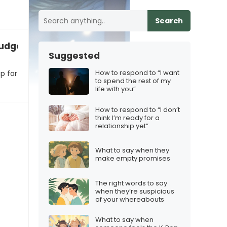
Search
udgeting for an iPhone 17 Christmas surprise
Suggested
How to respond to “I want
p for
to spend the rest of my
life with you”
How to respond to “I don’t
think I’m ready for a
relationship yet”
What to say when they
make empty promises
The right words to say
when they’re suspicious
of your whereabouts
What to say when