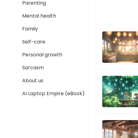
Parenting
Mental health
Family
Self-care
Personal growth
Sarcasm
About us
AI Laptop Empire (eBook)