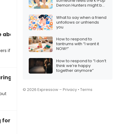
someone feels the K‑Pop
Demon Hunters might be
too niche
What to say when a friend
unfollows or unfriends
you
e about the iPhone 17 for Christmas
How to respond to
tantrums with “I want it
NOW!”
rs if
How to respond to “I don’t
think we’re happy
together anymore”
ing the iPhone 17 to other Christmas gifts
© 2026 Expressow –
Privacy
•
Terms
bout
 for the iPhone 17 this Christmas