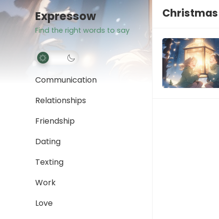
Christmas 
Expressow
Find the right words to say
Communication
Relationships
Friendship
Dating
Texting
Work
Love