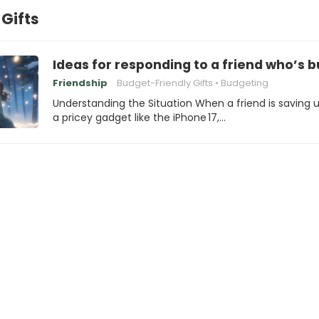
Gifts
Ideas for responding to a friend who’s b
Friendship
Budget-Friendly Gifts
Budgeting
Understanding the Situation When a friend is saving u
a pricey gadget like the iPhone 17,…