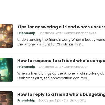
Tips for answering a friend who’s unsur
Friendship
Christmas Gifts
Communication skills
Understanding the friend’s worry When a buddy wonde
the iPhone 17 is right for Christmas, first…
How to respond to a friend who’s compar
Friendship
Christmas Gifts
Communication
When a friend brings up the iPhone 17 while talking a
Christmas gifts, the conversation can feel…
How to reply to a friend who’s budgeting
Friendship
Budgeting Tips
Christmas Gifts